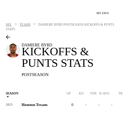
MY FAVS
>
>
NFL
TEAMS
DAMIERE BYRD
POSTSEASON KICKOFFS & PUNTS
STATS
DAMIERE BYRD
KICKOFFS &
PUNTS STATS
POSTSEASON
SEASON
GP
KO
YDS
K-AVG
TB
Houston Texans
0
-
-
-
-
2023