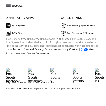
NASCAR
AFFILIATED APPS
QUICK LINKS
FOX Sports
Best Betting Apps & Sites
FOX One
Best Sportsbook Promos
FOX SPORTS™, SPEED™, SPEED.COM™ & © 2026 Fox Media LLC and
Fox Sports Interactive Media, LLC. All rights reserved. Use of this website
(including any and all parts and components) constitutes your acceptance of
these
Terms of Use and
Privacy Policy |
Advertising Choices |
Your
Privacy Choices |
Closed Captioning
Help
Press
Advertise with Us
Jobs
RSS
Sitemap
FS1
FOX
FOX News
Fox Corporation
FOX Sports Supports
FOX Deportes