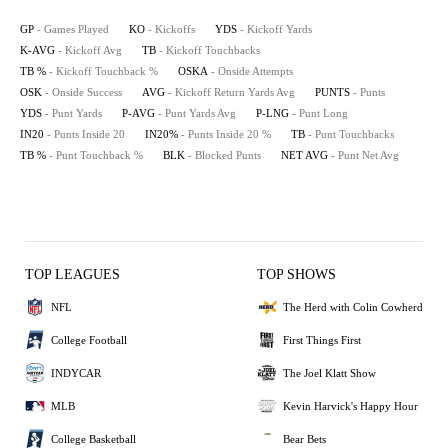
GP
- Games Played
KO
- Kickoffs
YDS
- Kickoff Yards
K-AVG
- Kickoff Avg
TB
- Kickoff Touchbacks
TB %
- Kickoff Touchback %
OSKA
- Onside Attempts
OSK
- Onside Success
AVG
- Kickoff Return Yards Avg
PUNTS
- Punts
YDS
- Punt Yards
P-AVG
- Punt Yards Avg
P-LNG
- Punt Long
IN20
- Punts Inside 20
IN20%
- Punts Inside 20 %
TB
- Punt Touchbacks
TB %
- Punt Touchback %
BLK
- Blocked Punts
NET AVG
- Punt Net Avg
TOP LEAGUES
TOP SHOWS
NFL
The Herd with Colin Cowherd
College Football
First Things First
INDYCAR
The Joel Klatt Show
MLB
Kevin Harvick's Happy Hour
College Basketball
Bear Bets