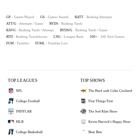
GP
- Games Played
GS
- Games Started
RATT
- Rushing Attempts
ATT/G
- Attempts / Game
RYDS
- Rushing Yards
RAVG
- Rushing Yards / Attempt
RYDS/G
- Rushing Yards / Game
RTD
- Rushing Touchdowns
LNG
- Longest Rush
100+
- 100 Yard Games
FUM
- Fumbles
FUML
- Fumbles Lost
TOP LEAGUES
TOP SHOWS
NFL
The Herd with Colin Cowherd
College Football
First Things First
INDYCAR
The Joel Klatt Show
MLB
Kevin Harvick's Happy Hour
College Basketball
Bear Bets