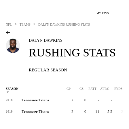
MY FAVS
>
>
NFL
TEAMS
DALYN DAWKINS
RUSHING STATS
DALYN DAWKINS
RUSHING STATS
REGULAR SEASON
SEASON
GP
GS
RATT
ATT/G
RYDS
R
Tennessee Titans
2
0
-
-
-
2018
Tennessee Titans
2
0
11
5.5
26
2019