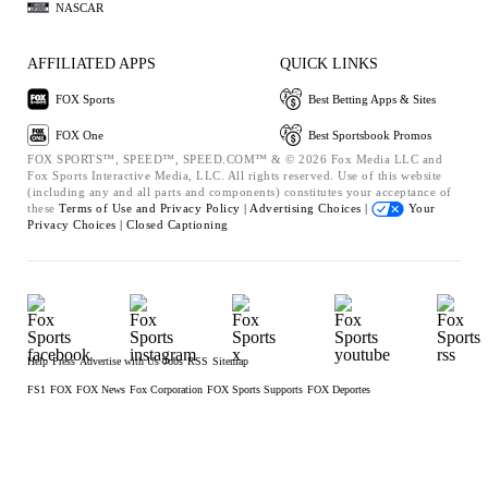
NASCAR
AFFILIATED APPS
QUICK LINKS
FOX Sports
Best Betting Apps & Sites
FOX One
Best Sportsbook Promos
FOX SPORTS™, SPEED™, SPEED.COM™ & © 2026 Fox Media LLC and
Fox Sports Interactive Media, LLC. All rights reserved. Use of this website
(including any and all parts and components) constitutes your acceptance of
these
Terms of Use and
Privacy Policy |
Advertising Choices |
Your
Privacy Choices |
Closed Captioning
Help
Press
Advertise with Us
Jobs
RSS
Sitemap
FS1
FOX
FOX News
Fox Corporation
FOX Sports Supports
FOX Deportes