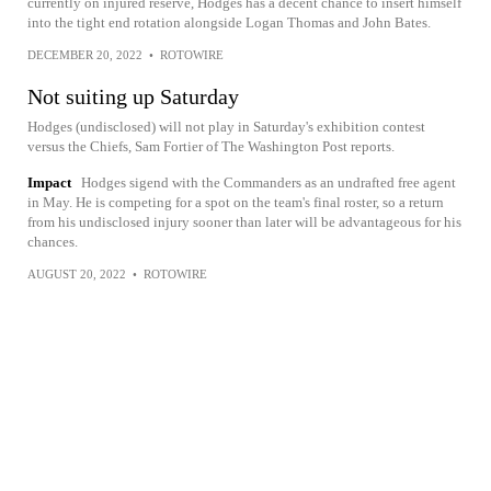
currently on injured reserve, Hodges has a decent chance to insert himself
into the tight end rotation alongside Logan Thomas and John Bates.
DECEMBER 20, 2022
•
ROTOWIRE
Not suiting up Saturday
Hodges (undisclosed) will not play in Saturday's exhibition contest
versus the Chiefs, Sam Fortier of The Washington Post reports.
Impact
Hodges sigend with the Commanders as an undrafted free agent
in May. He is competing for a spot on the team's final roster, so a return
from his undisclosed injury sooner than later will be advantageous for his
chances.
AUGUST 20, 2022
•
ROTOWIRE