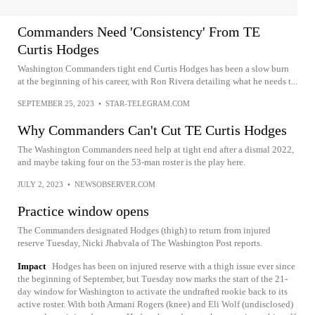
Commanders Need 'Consistency' From TE
Curtis Hodges
Washington Commanders tight end Curtis Hodges has been a slow burn
at the beginning of his career, with Ron Rivera detailing what he needs t...
SEPTEMBER 25, 2023
•
STAR-TELEGRAM.COM
Why Commanders Can't Cut TE Curtis Hodges
The Washington Commanders need help at tight end after a dismal 2022,
and maybe taking four on the 53-man roster is the play here.
JULY 2, 2023
•
NEWSOBSERVER.COM
Practice window opens
The Commanders designated Hodges (thigh) to return from injured
reserve Tuesday, Nicki Jhabvala of The Washington Post reports.
Impact
Hodges has been on injured reserve with a thigh issue ever since
the beginning of September, but Tuesday now marks the start of the 21-
day window for Washington to activate the undrafted rookie back to its
active roster. With both Armani Rogers (knee) and Eli Wolf (undisclosed)