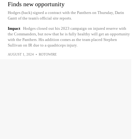
Finds new opportunity
Hodges (back) signed a contract with the Panthers on Thursday, Darin
Gantt of the team's official site reports.
Impact
Hodges closed out his 2023 campaign on injured reserve with
the Commanders, but now that he is fully healthy will get an opportunity
with the Panthers. His addition comes as the team placed Stephen
Sullivan on IR due to a quadriceps injury.
AUGUST 1, 2024
•
ROTOWIRE