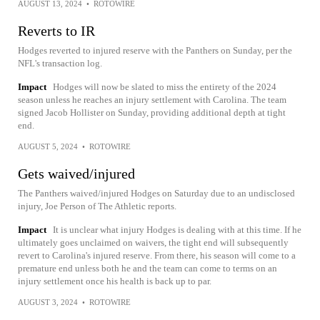
AUGUST 13, 2024
•
ROTOWIRE
Reverts to IR
Hodges reverted to injured reserve with the Panthers on Sunday, per the
NFL's transaction log.
Impact
Hodges will now be slated to miss the entirety of the 2024
season unless he reaches an injury settlement with Carolina. The team
signed Jacob Hollister on Sunday, providing additional depth at tight
end.
AUGUST 5, 2024
•
ROTOWIRE
Gets waived/injured
The Panthers waived/injured Hodges on Saturday due to an undisclosed
injury, Joe Person of The Athletic reports.
Impact
It is unclear what injury Hodges is dealing with at this time. If he
ultimately goes unclaimed on waivers, the tight end will subsequently
revert to Carolina's injured reserve. From there, his season will come to a
premature end unless both he and the team can come to terms on an
injury settlement once his health is back up to par.
AUGUST 3, 2024
•
ROTOWIRE