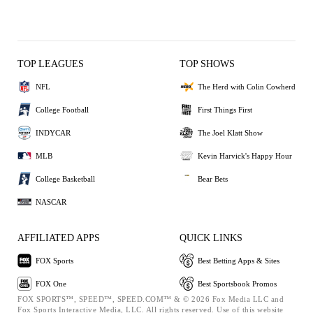
TOP LEAGUES
TOP SHOWS
NFL
The Herd with Colin Cowherd
College Football
First Things First
INDYCAR
The Joel Klatt Show
MLB
Kevin Harvick's Happy Hour
College Basketball
Bear Bets
NASCAR
AFFILIATED APPS
QUICK LINKS
FOX Sports
Best Betting Apps & Sites
FOX One
Best Sportsbook Promos
FOX SPORTS™, SPEED™, SPEED.COM™ & © 2026 Fox Media LLC and
Fox Sports Interactive Media, LLC. All rights reserved. Use of this website