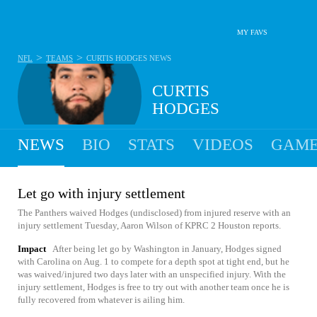
MY FAVS
>
>
NFL
TEAMS
CURTIS HODGES
NEWS
CURTIS
HODGES
NEWS
BIO
STATS
VIDEOS
GAME
Let go with injury settlement
The Panthers waived Hodges (undisclosed) from injured reserve with an
injury settlement Tuesday, Aaron Wilson of KPRC 2 Houston reports.
Impact
After being let go by Washington in January, Hodges signed
with Carolina on Aug. 1 to compete for a depth spot at tight end, but he
was waived/injured two days later with an unspecified injury. With the
injury settlement, Hodges is free to try out with another team once he is
fully recovered from whatever is ailing him.