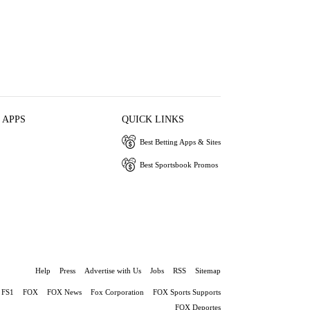
 APPS
QUICK LINKS
Best Betting Apps & Sites
Best Sportsbook Promos
Help
Press
Advertise with Us
Jobs
RSS
Sitemap
FS1
FOX
FOX News
Fox Corporation
FOX Sports Supports
FOX Deportes