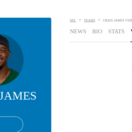
>
>
NFL
TEAMS
CRAIG JAMES
VID
NEWS
BIO
STATS
 JAMES