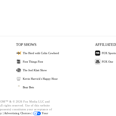
TOP SHOWS
AFFILIATED
The Herd with Colin Cowherd
FOX Sports
First Things First
FOX One
The Joel Klatt Show
Kevin Harvick's Happy Hour
Bear Bets
OM™ & © 2026 Fox Media LLC and
l rights reserved. Use of this website
ponents) constitutes your acceptance of
cy |
Advertising Choices |
Your