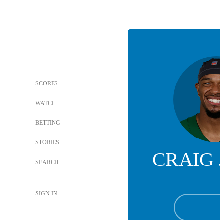
SCORES
WATCH
BETTING
STORIES
CRAIG
SEARCH
SIGN IN