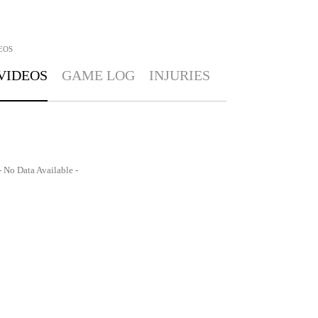
EOS
VIDEOS
GAME LOG
INJURIES
- No Data Available -