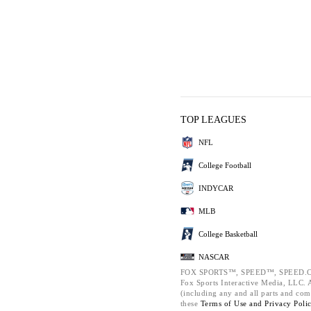
TOP LEAGUES
NFL
College Football
INDYCAR
MLB
College Basketball
NASCAR
FOX SPORTS™, SPEED™, SPEED.C
Fox Sports Interactive Media, LLC. Al
(including any and all parts and com
these
Terms of Use and
Privacy Poli