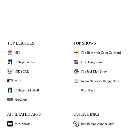
TOP LEAGUES
TOP SHOWS
NFL
The Herd with Colin Cowherd
College Football
First Things First
INDYCAR
The Joel Klatt Show
MLB
Kevin Harvick's Happy Hour
College Basketball
Bear Bets
NASCAR
AFFILIATED APPS
QUICK LINKS
FOX Sports
Best Betting Apps & Sites