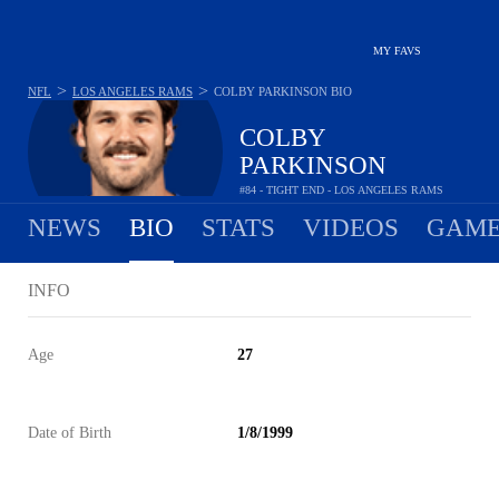
MY FAVS
>
>
NFL
LOS ANGELES RAMS
COLBY PARKINSON
BIO
COLBY
PARKINSON
#84 - TIGHT END - LOS ANGELES RAMS
NEWS
BIO
STATS
VIDEOS
GAME
INFO
Age
27
Date of Birth
1/8/1999