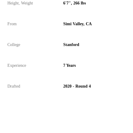
Height, Weight
6'7", 266 lbs
From
Simi Valley, CA
College
Stanford
Experience
7 Years
Drafted
2020 - Round 4