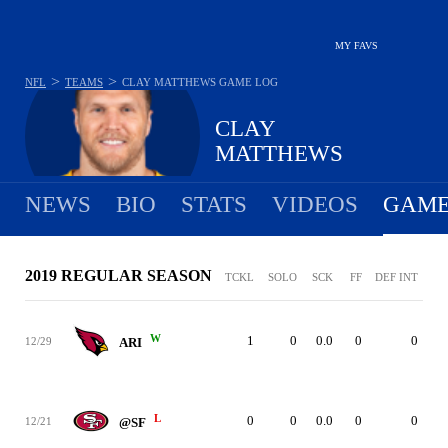
MY FAVS
>
>
NFL
TEAMS
CLAY MATTHEWS
GAME LOG
CLAY
MATTHEWS
NEWS
BIO
STATS
VIDEOS
GAME
2019 REGULAR SEASON
TCKL
SOLO
SCK
FF
DEF INT
W
1
0
0.0
0
0
12/29
ARI
L
0
0
0.0
0
0
12/21
@SF