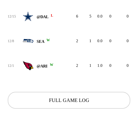
L
6
5
0.0
0
0
12/15
@DAL
W
2
1
0.0
0
0
12/8
SEA
W
2
1
1.0
0
0
12/1
@ARI
FULL GAME LOG