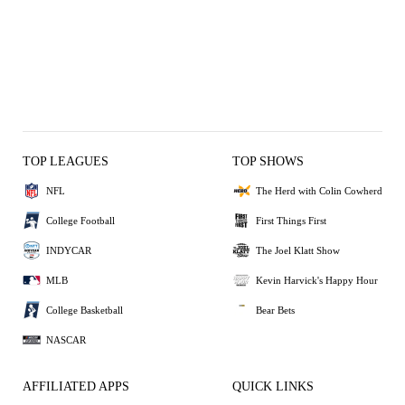
TOP LEAGUES
TOP SHOWS
NFL
The Herd with Colin Cowherd
College Football
First Things First
INDYCAR
The Joel Klatt Show
MLB
Kevin Harvick's Happy Hour
College Basketball
Bear Bets
NASCAR
AFFILIATED APPS
QUICK LINKS