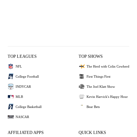
TOP LEAGUES
TOP SHOWS
NFL
The Herd with Colin Cowherd
College Football
First Things First
INDYCAR
The Joel Klatt Show
MLB
Kevin Harvick's Happy Hour
College Basketball
Bear Bets
NASCAR
AFFILIATED APPS
QUICK LINKS