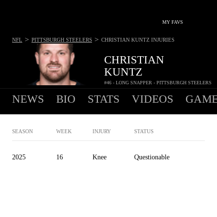
MY FAVS
>
>
NFL
PITTSBURGH STEELERS
CHRISTIAN KUNTZ
INJURIES
CHRISTIAN
KUNTZ
#46 - LONG SNAPPER - PITTSBURGH STEELERS
NEWS
BIO
STATS
VIDEOS
GAME
SEASON
WEEK
INJURY
STATUS
2025
16
Knee
Questionable