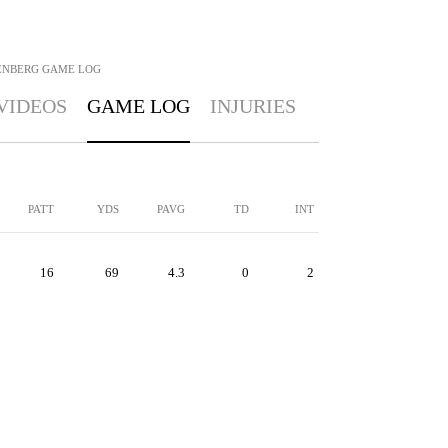
ENBERG
GAME LOG
VIDEOS
GAME LOG
INJURIES
PATT
YDS
PAVG
TD
INT
16
69
4.3
0
2