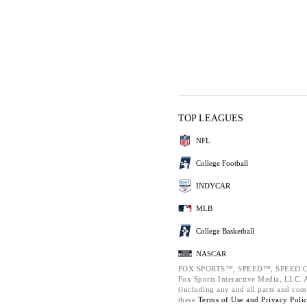
TOP LEAGUES
NFL
College Football
INDYCAR
MLB
College Basketball
NASCAR
FOX SPORTS™, SPEED™, SPEED.C
Fox Sports Interactive Media, LLC. Al
(including any and all parts and com
these
Terms of Use and
Privacy Poli