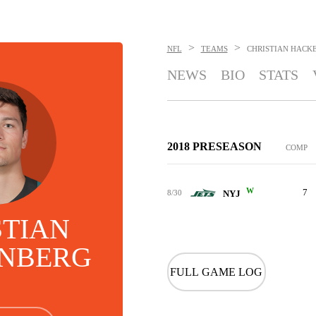
>
>
NFL
TEAMS
CHRISTIAN HACK
NEWS
BIO
STATS
2018 PRESEASON
COMP
W
7
8/30
NYJ
STIAN
NBERG
FULL GAME LOG