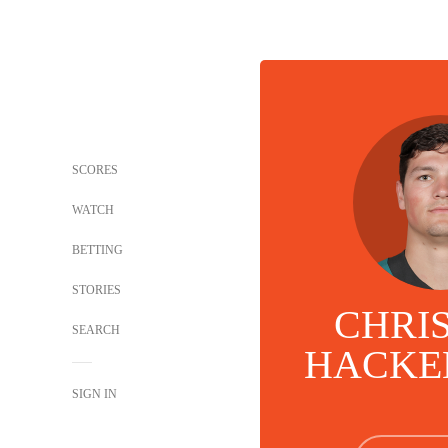
SCORES
WATCH
BETTING
STORIES
CHRI
SEARCH
HACKE
SIGN IN