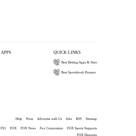
 APPS
QUICK LINKS
Best Betting Apps & Sites
Best Sportsbook Promos
Help
Press
Advertise with Us
Jobs
RSS
Sitemap
FS1
FOX
FOX News
Fox Corporation
FOX Sports Supports
FOX Deportes