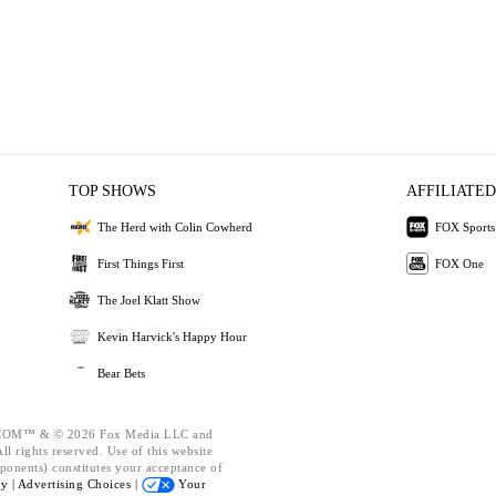
TOP SHOWS
AFFILIATED
The Herd with Colin Cowherd
FOX Sports
First Things First
FOX One
The Joel Klatt Show
Kevin Harvick's Happy Hour
Bear Bets
OM™ & © 2026 Fox Media LLC and
l rights reserved. Use of this website
ponents) constitutes your acceptance of
cy |
Advertising Choices |
Your