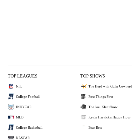
TOP LEAGUES
TOP SHOWS
NFL
The Herd with Colin Cowherd
College Football
First Things First
INDYCAR
The Joel Klatt Show
MLB
Kevin Harvick's Happy Hour
College Basketball
Bear Bets
NASCAR