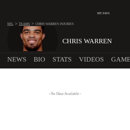
MY FAVS
>
>
NFL
TEAMS
CHRIS WARREN
INJURIES
CHRIS WARREN
NEWS
BIO
STATS
VIDEOS
GAME
- No Data Available -