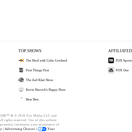
TOP SHOWS
AFFILIATED
The Herd with Colin Cowherd
FOX Sports
First Things First
FOX One
The Joel Klatt Show
Kevin Harvick's Happy Hour
Bear Bets
OM™ & © 2026 Fox Media LLC and
l rights reserved. Use of this website
ponents) constitutes your acceptance of
cy |
Advertising Choices |
Your