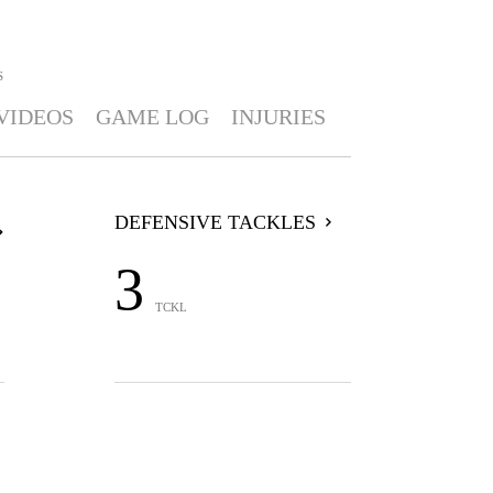
S
VIDEOS
GAME LOG
INJURIES
DEFENSIVE TACKLES
3
TCKL