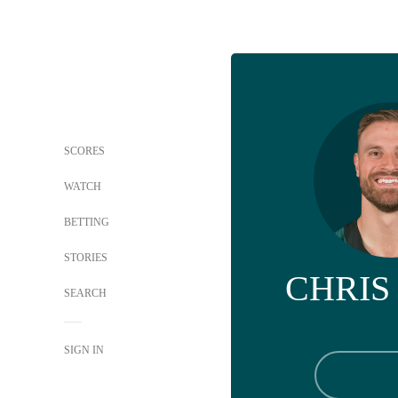
SCORES
WATCH
BETTING
STORIES
CHRIS
SEARCH
SIGN IN