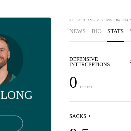
>
>
NFL
TEAMS
CHRIS LONG
STAT
NEWS
BIO
STATS
DEFENSIVE
INTERCEPTIONS
0
DEF INT
 LONG
SACKS