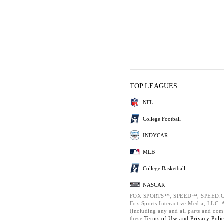
TOP LEAGUES
NFL
College Football
INDYCAR
MLB
College Basketball
NASCAR
FOX SPORTS™, SPEED™, SPEED.C
Fox Sports Interactive Media, LLC. Al
(including any and all parts and com
these
Terms of Use and
Privacy Poli