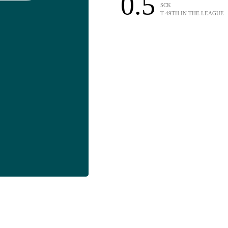
0.5
SCK
T-49TH IN THE LEAGUE