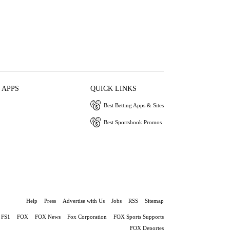
 APPS
QUICK LINKS
Best Betting Apps & Sites
Best Sportsbook Promos
Help
Press
Advertise with Us
Jobs
RSS
Sitemap
FS1
FOX
FOX News
Fox Corporation
FOX Sports Supports
FOX Deportes