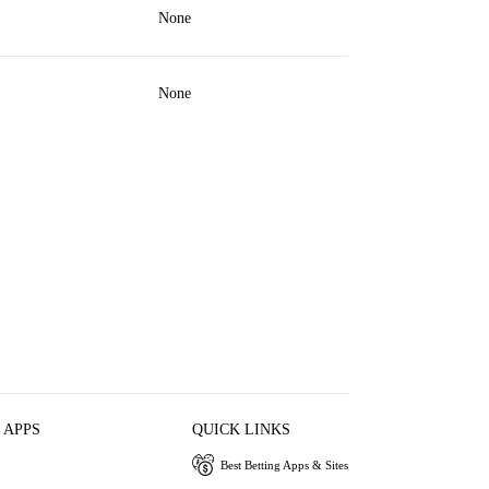
None
None
 APPS
QUICK LINKS
Best Betting Apps & Sites