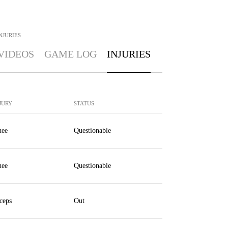
NJURIES
VIDEOS
GAME LOG
INJURIES
JURY
STATUS
ee
Questionable
ee
Questionable
ceps
Out