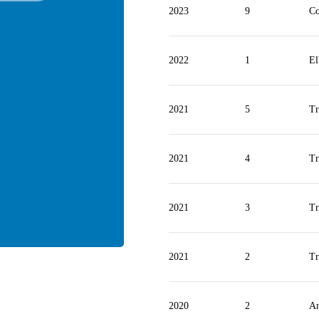
2023
9
Co
2022
1
E
2021
5
Tr
2021
4
Tr
2021
3
Tr
2021
2
Tr
2020
2
An