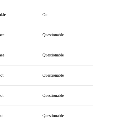
kle
Out
ee
Questionable
ee
Questionable
ot
Questionable
ot
Questionable
ot
Questionable