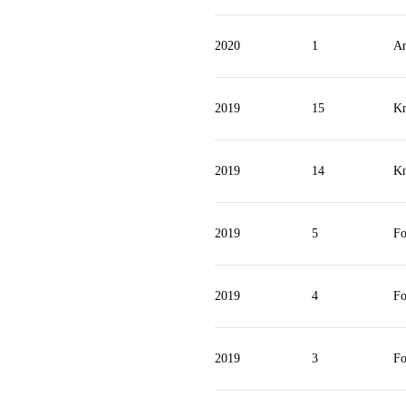
2020
1
An
2019
15
Kn
2019
14
Kn
2019
5
Fo
2019
4
Fo
2019
3
Fo