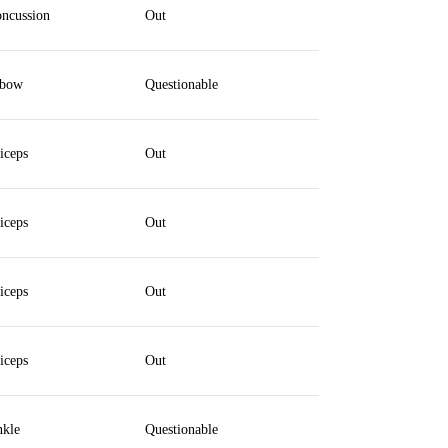
ncussion
Out
lbow
Questionable
iceps
Out
iceps
Out
iceps
Out
iceps
Out
kle
Questionable