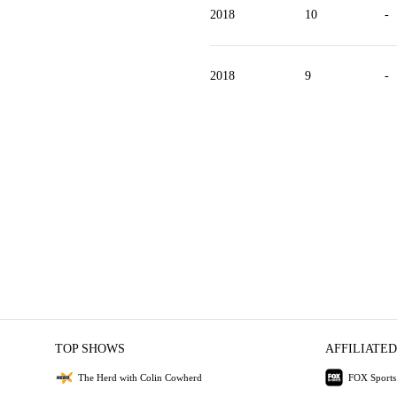
2018
10
-
2018
9
-
TOP SHOWS
AFFILIATED
The Herd with Colin Cowherd
FOX Sports