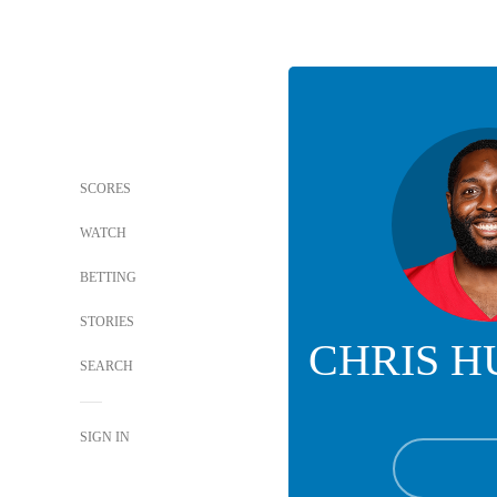
SCORES
WATCH
BETTING
STORIES
CHRIS 
SEARCH
SIGN IN