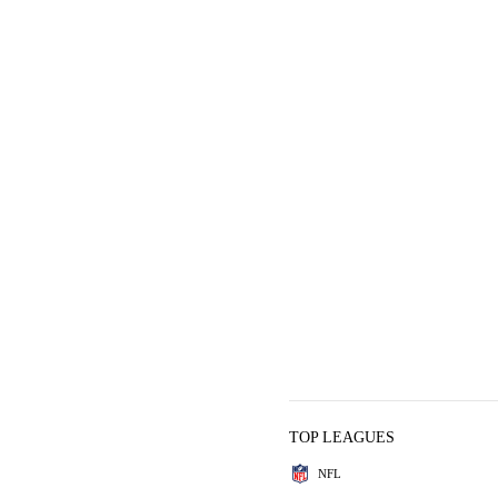
TOP LEAGUES
NFL