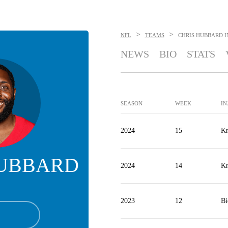
>
>
NFL
TEAMS
CHRIS HUBBARD
I
NEWS
BIO
STATS
SEASON
WEEK
IN
2024
15
Kn
HUBBARD
2024
14
Kn
2023
12
Bi