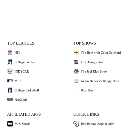
TOP LEAGUES
TOP SHOWS
NFL
The Herd with Colin Cowherd
College Football
First Things First
INDYCAR
The Joel Klatt Show
MLB
Kevin Harvick's Happy Hour
College Basketball
Bear Bets
NASCAR
AFFILIATED APPS
QUICK LINKS
FOX Sports
Best Betting Apps & Sites