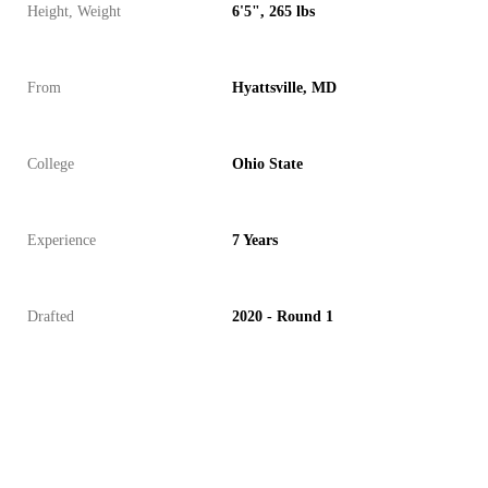
Height, Weight
6'5", 265 lbs
From
Hyattsville, MD
College
Ohio State
Experience
7 Years
Drafted
2020 - Round 1