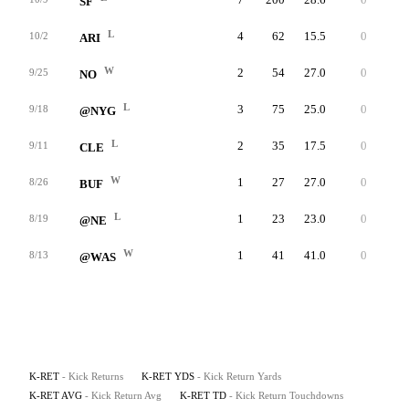
SF
L
4
62
15.5
0
28
10/2
ARI
W
2
54
27.0
0
36
9/25
NO
L
3
75
25.0
0
36
9/18
@NYG
L
2
35
17.5
0
18
9/11
CLE
W
1
27
27.0
0
27
8/26
BUF
L
1
23
23.0
0
23
8/19
@NE
W
1
41
41.0
0
41
8/13
@WAS
K-RET
- Kick Returns
K-RET YDS
- Kick Return Yards
K-RET AVG
- Kick Return Avg
K-RET TD
- Kick Return Touchdowns