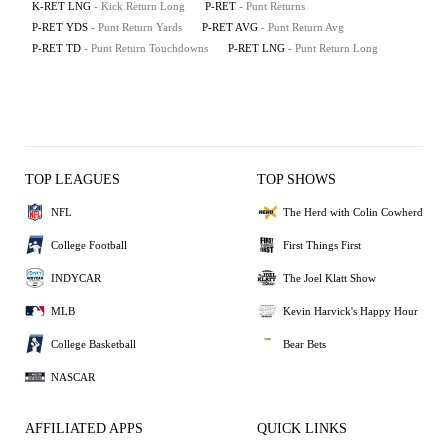
K-RET LNG
- Kick Return Long
P-RET
- Punt Returns
P-RET YDS
- Punt Return Yards
P-RET AVG
- Punt Return Avg
P-RET TD
- Punt Return Touchdowns
P-RET LNG
- Punt Return Long
TOP LEAGUES
TOP SHOWS
NFL
The Herd with Colin Cowherd
College Football
First Things First
INDYCAR
The Joel Klatt Show
MLB
Kevin Harvick's Happy Hour
College Basketball
Bear Bets
NASCAR
AFFILIATED APPS
QUICK LINKS