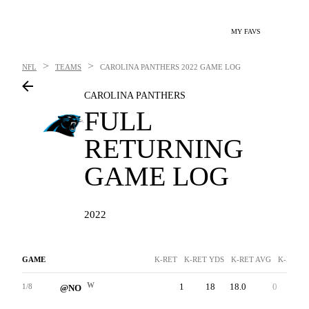
MY FAVS
>
>
NFL
TEAMS
CAROLINA PANTHERS
2022 GAME LOG
CAROLINA PANTHERS
FULL
RETURNING
GAME LOG
2022
GAME
K-RET
K-RET YDS
K-RET AVG
K-RET T
W
1
18
18.0
0
18
1/8
@NO