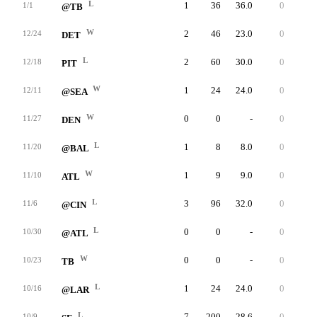
L
1
36
36.0
0
36
1/1
@TB
W
2
46
23.0
0
29
12/24
DET
L
2
60
30.0
0
37
12/18
PIT
W
1
24
24.0
0
24
12/11
@SEA
W
0
0
-
0
0
11/27
DEN
L
1
8
8.0
0
8
11/20
@BAL
W
1
9
9.0
0
9
11/10
ATL
L
3
96
32.0
0
66
11/6
@CIN
L
0
0
-
0
0
10/30
@ATL
W
0
0
-
0
0
10/23
TB
L
1
24
24.0
0
24
10/16
@LAR
L
7
200
28.6
0
48
10/9