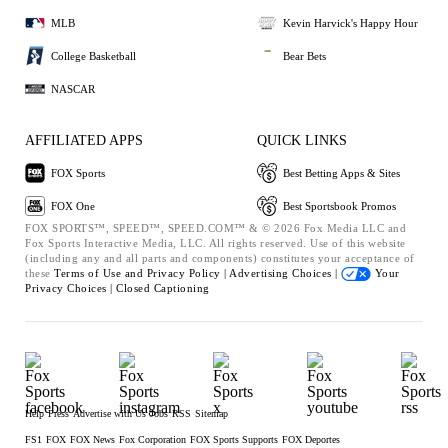
MLB
Kevin Harvick's Happy Hour
College Basketball
Bear Bets
NASCAR
AFFILIATED APPS
QUICK LINKS
FOX Sports
Best Betting Apps & Sites
FOX One
Best Sportsbook Promos
FOX SPORTS™, SPEED™, SPEED.COM™ & © 2026 Fox Media LLC and
Fox Sports Interactive Media, LLC. All rights reserved. Use of this website
(including any and all parts and components) constitutes your acceptance of
these
Terms of Use and
Privacy Policy |
Advertising Choices |
Your
Privacy Choices |
Closed Captioning
Help
Press
Advertise with Us
Jobs
RSS
Sitemap
FS1
FOX
FOX News
Fox Corporation
FOX Sports Supports
FOX Deportes