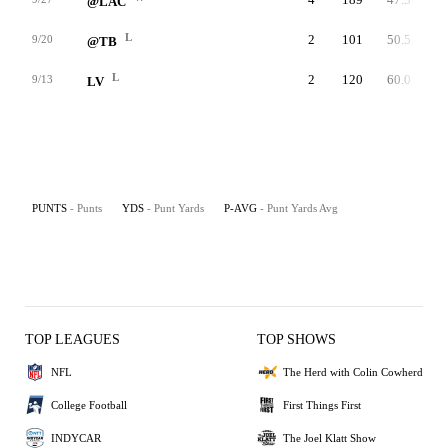
@LAC
L
2
101
50.5
9/20
@TB
L
2
120
60.0
9/13
LV
PUNTS
- Punts
YDS
- Punt Yards
P-AVG
- Punt Yards Avg
TOP LEAGUES
TOP SHOWS
NFL
The Herd with Colin Cowherd
College Football
First Things First
INDYCAR
The Joel Klatt Show