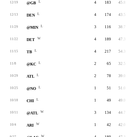
L
4
183
45.8
12/19
@GB
L
4
174
43.5
12/13
DEN
L
3
116
38.7
11/29
@MIN
W
4
189
47.3
11/22
DET
L
4
217
54.3
11/15
TB
L
2
65
32.5
11/8
@KC
L
2
78
39.0
10/29
ATL
L
1
51
51.0
10/25
@NO
L
1
49
49.0
10/18
CHI
W
3
134
44.7
10/11
@ATL
W
1
42
42.0
10/4
ARI
W
4
189
47.3
9/27