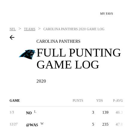
MY FAVS
>
>
NFL
TEAMS
CAROLINA PANTHERS
2020 GAME LOG
CAROLINA PANTHERS
FULL PUNTING
GAME LOG
2020
GAME
PUNTS
YDS
P-AVG
L
3
139
46.3
1/3
NO
W
5
235
47.0
12/27
@WAS