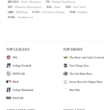
RECAVG
- Yards / Reception
TD
- Passing Touchdowns
INT
- Offensive Interceptions
SCK
- Sacks
YDS
- Sack Yards
QBR
- QB Rating
P-1ST
- First Downs Passing
FUM
- Fumbles
FUML
- Fumbles Lost
TOP LEAGUES
TOP SHOWS
NFL
The Herd with Colin Cowherd
College Football
First Things First
INDYCAR
The Joel Klatt Show
MLB
Kevin Harvick's Happy Hour
College Basketball
Bear Bets
NASCAR