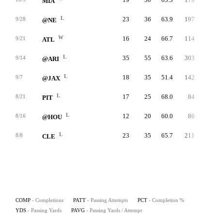
MIA
L
23
36
63.9
197
5.5
9/28
@NE
W
16
24
66.7
114
4.8
9/21
ATL
L
35
55
63.6
303
5.5
9/14
@ARI
L
18
35
51.4
142
4.1
9/7
@JAX
L
17
25
68.0
84
3.4
8/21
PIT
L
12
20
60.0
86
4.3
8/16
@HOU
L
23
35
65.7
211
6.0
8/8
CLE
COMP
- Completions
PATT
- Passing Attempts
PCT
- Completion %
YDS
- Passing Yards
PAVG
- Passing Yards / Attempt