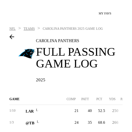
MY FAVS
>
>
NFL
TEAMS
CAROLINA PANTHERS
2025 GAME LOG
CAROLINA PANTHERS
FULL PASSING
GAME LOG
2025
GAME
COMP
PATT
PCT
YDS
PAVG
L
21
40
52.5
250
6.3
1/10
LAR
L
24
35
68.6
266
7.6
1/3
@TB