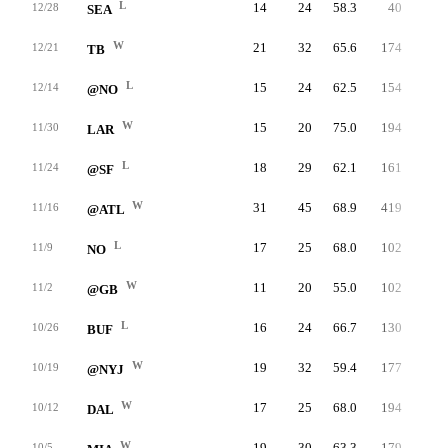
L
14
24
58.3
40
1.7
12/28
SEA
W
21
32
65.6
174
5.4
12/21
TB
L
15
24
62.5
154
6.4
12/14
@NO
W
15
20
75.0
194
9.7
11/30
LAR
L
18
29
62.1
161
5.6
11/24
@SF
W
31
45
68.9
419
9.3
11/16
@ATL
L
17
25
68.0
102
4.1
11/9
NO
W
11
20
55.0
102
5.1
11/2
@GB
L
16
24
66.7
130
5.4
10/26
BUF
W
19
32
59.4
177
5.5
10/19
@NYJ
W
17
25
68.0
194
7.8
10/12
DAL
W
19
30
63.3
179
6.0
10/5