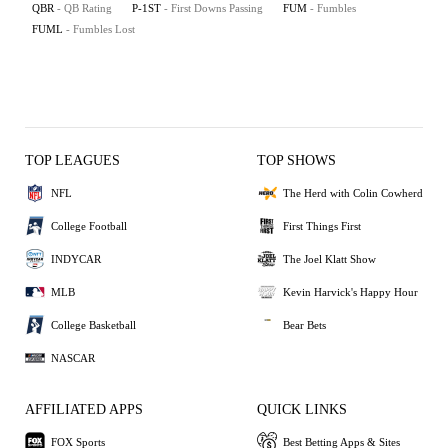
QBR
- QB Rating
P-1ST
- First Downs Passing
FUM
- Fumbles
FUML
- Fumbles Lost
TOP LEAGUES
TOP SHOWS
NFL
The Herd with Colin Cowherd
College Football
First Things First
INDYCAR
The Joel Klatt Show
MLB
Kevin Harvick's Happy Hour
College Basketball
Bear Bets
NASCAR
AFFILIATED APPS
QUICK LINKS
FOX Sports
Best Betting Apps & Sites