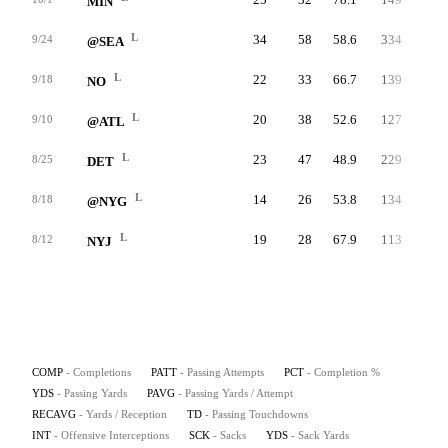
MIN
L
34
58
58.6
334
5.8
9/24
@SEA
L
22
33
66.7
139
4.2
9/18
NO
L
20
38
52.6
127
3.3
9/10
@ATL
L
23
47
48.9
229
4.9
8/25
DET
L
14
26
53.8
134
5.2
8/18
@NYG
L
19
28
67.9
113
4.0
8/12
NYJ
COMP
- Completions
PATT
- Passing Attempts
PCT
- Completion %
YDS
- Passing Yards
PAVG
- Passing Yards / Attempt
RECAVG
- Yards / Reception
TD
- Passing Touchdowns
INT
- Offensive Interceptions
SCK
- Sacks
YDS
- Sack Yards