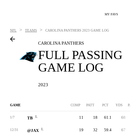
MY FAVS
>
>
NFL
TEAMS
CAROLINA PANTHERS
2023 GAME LOG
CAROLINA PANTHERS
FULL PASSING
GAME LOG
2023
GAME
COMP
PATT
PCT
YDS
PAVG
L
11
18
61.1
68
3.8
1/7
TB
L
19
32
59.4
67
2.1
12/31
@JAX