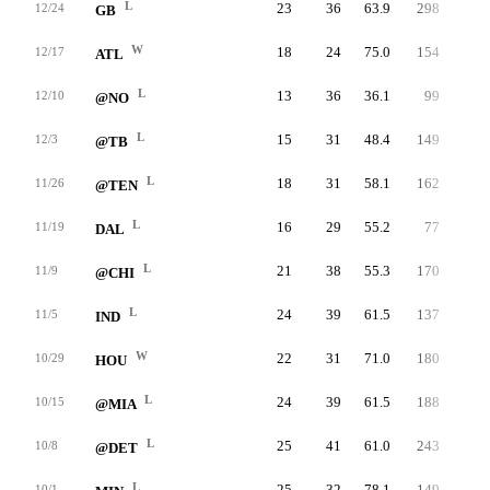
L
23
36
63.9
298
8.3
12/24
GB
W
18
24
75.0
154
6.4
12/17
ATL
L
13
36
36.1
99
2.8
12/10
@NO
L
15
31
48.4
149
4.8
12/3
@TB
L
18
31
58.1
162
5.2
11/26
@TEN
L
16
29
55.2
77
2.7
11/19
DAL
L
21
38
55.3
170
4.5
11/9
@CHI
L
24
39
61.5
137
3.5
11/5
IND
W
22
31
71.0
180
5.8
10/29
HOU
L
24
39
61.5
188
4.8
10/15
@MIA
L
25
41
61.0
243
5.9
10/8
@DET
L
25
32
78.1
149
4.7
10/1