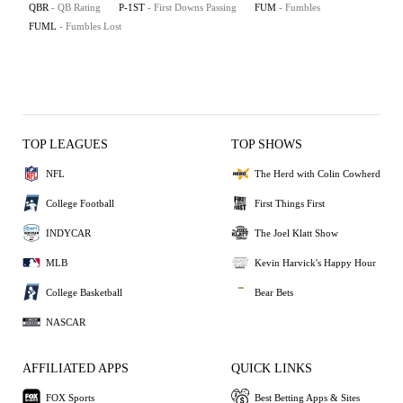
QBR
- QB Rating
P-1ST
- First Downs Passing
FUM
- Fumbles
FUML
- Fumbles Lost
TOP LEAGUES
TOP SHOWS
NFL
The Herd with Colin Cowherd
College Football
First Things First
INDYCAR
The Joel Klatt Show
MLB
Kevin Harvick's Happy Hour
College Basketball
Bear Bets
NASCAR
AFFILIATED APPS
QUICK LINKS
FOX Sports
Best Betting Apps & Sites