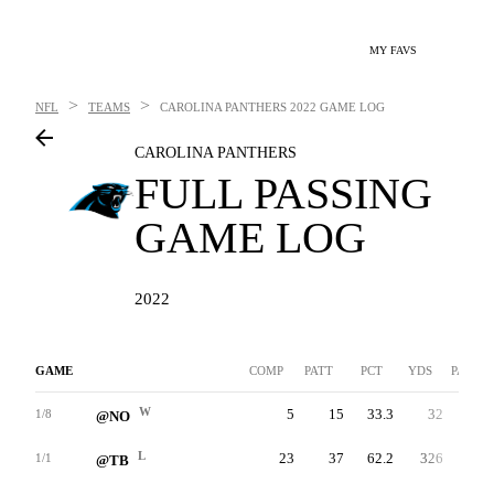
MY FAVS
>
>
NFL
TEAMS
CAROLINA PANTHERS
2022 GAME LOG
CAROLINA PANTHERS
FULL PASSING
GAME LOG
2022
GAME
COMP
PATT
PCT
YDS
PAVG
W
5
15
33.3
32
2.1
1/8
@NO
L
23
37
62.2
326
8.8
1/1
@TB