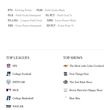
PTS
- Kicking Points
FGM
- Field Goals Made
FGA
- Field Goals Attempted
FG PCT
- Field Goal %
FG-LNG
- Longest Field Goal
XPM
- Extra Points Made
XPA
- Extra Points Attempted
XP PCT
- Extra Point %
TOP LEAGUES
TOP SHOWS
NFL
The Herd with Colin Cowherd
College Football
First Things First
INDYCAR
The Joel Klatt Show
MLB
Kevin Harvick's Happy Hour
College Basketball
Bear Bets
NASCAR