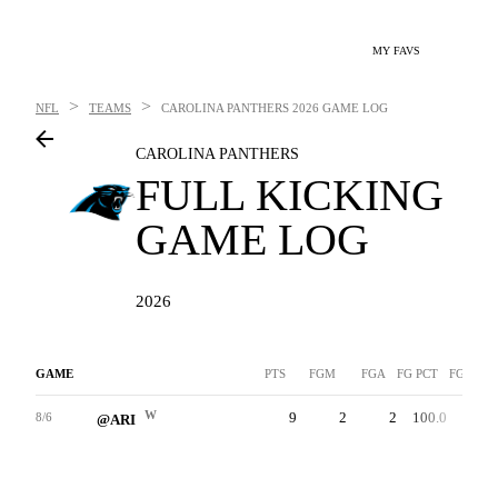
MY FAVS
>
>
NFL
TEAMS
CAROLINA PANTHERS
2026 GAME LOG
CAROLINA PANTHERS
FULL KICKING
GAME LOG
2026
GAME
PTS
FGM
FGA
FG PCT
FG-LNG
W
9
2
2
100.0
37
8/6
@ARI