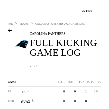
MY FAVS
>
>
NFL
TEAMS
CAROLINA PANTHERS
2023 GAME LOG
CAROLINA PANTHERS
FULL KICKING
GAME LOG
2023
GAME
PTS
FGM
FGA
FG PCT
FG-LNG
L
0
0
1
0.0
0
1/7
TB
L
0
0
0
-
0
12/31
@JAX