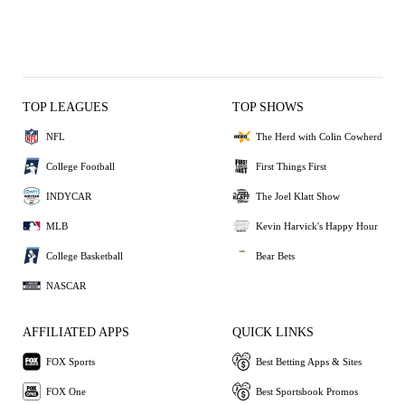
TOP LEAGUES
TOP SHOWS
NFL
The Herd with Colin Cowherd
College Football
First Things First
INDYCAR
The Joel Klatt Show
MLB
Kevin Harvick's Happy Hour
College Basketball
Bear Bets
NASCAR
AFFILIATED APPS
QUICK LINKS
FOX Sports
Best Betting Apps & Sites
FOX One
Best Sportsbook Promos