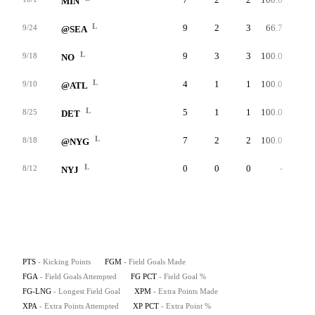
MIN
L
9
2
3
66.7
47
9/24
@SEA
L
9
3
3
100.0
54
9/18
NO
L
4
1
1
100.0
43
9/10
@ATL
L
5
1
1
100.0
41
8/25
DET
L
7
2
2
100.0
53
8/18
@NYG
L
0
0
0
-
0
8/12
NYJ
PTS
- Kicking Points
FGM
- Field Goals Made
FGA
- Field Goals Attempted
FG PCT
- Field Goal %
FG-LNG
- Longest Field Goal
XPM
- Extra Points Made
XPA
- Extra Points Attempted
XP PCT
- Extra Point %