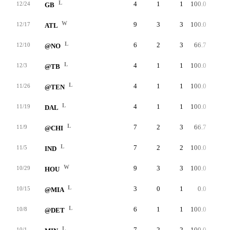
L
4
1
1
100.0
52
12/24
GB
W
9
3
3
100.0
34
12/17
ATL
L
6
2
3
66.7
47
12/10
@NO
L
4
1
1
100.0
23
12/3
@TB
L
4
1
1
100.0
50
11/26
@TEN
L
4
1
1
100.0
42
11/19
DAL
L
7
2
3
66.7
39
11/9
@CHI
L
7
2
2
100.0
49
11/5
IND
W
9
3
3
100.0
46
10/29
HOU
L
3
0
1
0.0
0
10/15
@MIA
L
6
1
1
100.0
33
10/8
@DET
L
7
2
2
100.0
56
10/1