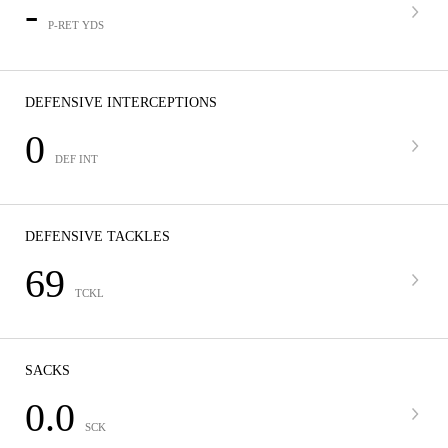
-
P-RET YDS
DEFENSIVE INTERCEPTIONS
0
DEF INT
DEFENSIVE TACKLES
69
TCKL
SACKS
0.0
SCK