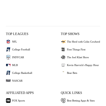
TOP LEAGUES
TOP SHOWS
NFL
The Herd with Colin Cowherd
College Football
First Things First
INDYCAR
The Joel Klatt Show
MLB
Kevin Harvick's Happy Hour
College Basketball
Bear Bets
NASCAR
AFFILIATED APPS
QUICK LINKS
FOX Sports
Best Betting Apps & Sites