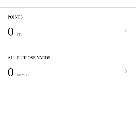
POINTS
0
PTS
ALL PURPOSE YARDS
0
AP YDS