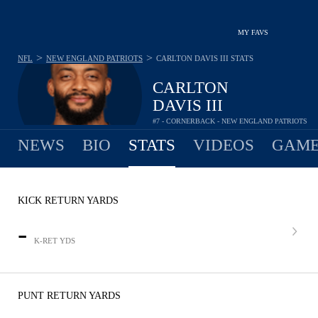
MY FAVS
>
>
NFL
NEW ENGLAND PATRIOTS
CARLTON DAVIS III
STATS
CARLTON
DAVIS III
#7 - CORNERBACK - NEW ENGLAND PATRIOTS
NEWS
BIO
STATS
VIDEOS
GAME
KICK RETURN YARDS
-
K-RET YDS
PUNT RETURN YARDS