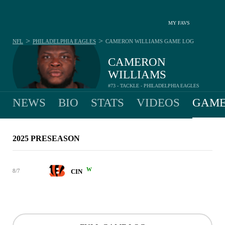
MY FAVS
>
>
NFL
PHILADELPHIA EAGLES
CAMERON WILLIAMS
GAME LOG
CAMERON
WILLIAMS
#73 - TACKLE - PHILADELPHIA EAGLES
NEWS
BIO
STATS
VIDEOS
GAME
2025 PRESEASON
W
8/7
CIN