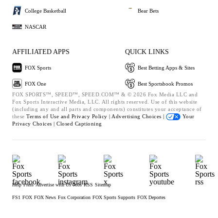
College Basketball
Bear Bets
NASCAR
AFFILIATED APPS
QUICK LINKS
FOX Sports
Best Betting Apps & Sites
FOX One
Best Sportsbook Promos
FOX SPORTS™, SPEED™, SPEED.COM™ & © 2026 Fox Media LLC and
Fox Sports Interactive Media, LLC. All rights reserved. Use of this website
(including any and all parts and components) constitutes your acceptance of
these
Terms of Use and
Privacy Policy |
Advertising Choices |
Your
Privacy Choices |
Closed Captioning
Help
Press
Advertise with Us
Jobs
RSS
Sitemap
FS1
FOX
FOX News
Fox Corporation
FOX Sports Supports
FOX Deportes