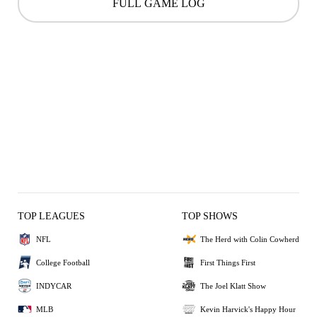
FULL GAME LOG
TOP LEAGUES
TOP SHOWS
NFL
The Herd with Colin Cowherd
College Football
First Things First
INDYCAR
The Joel Klatt Show
MLB
Kevin Harvick's Happy Hour