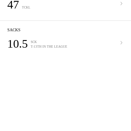
47
TCKL
SACKS
10.5
SCK
T-13TH IN THE LEAGUE