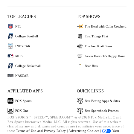
TOP LEAGUES
TOP SHOWS
NFL
The Herd with Colin Cowherd
College Football
First Things First
INDYCAR
The Joel Klatt Show
MLB
Kevin Harvick's Happy Hour
College Basketball
Bear Bets
NASCAR
AFFILIATED APPS
QUICK LINKS
FOX Sports
Best Betting Apps & Sites
FOX One
Best Sportsbook Promos
FOX SPORTS™, SPEED™, SPEED.COM™ & © 2026 Fox Media LLC and
Fox Sports Interactive Media, LLC. All rights reserved. Use of this website
(including any and all parts and components) constitutes your acceptance of
these
Terms of Use and
Privacy Policy |
Advertising Choices |
Your