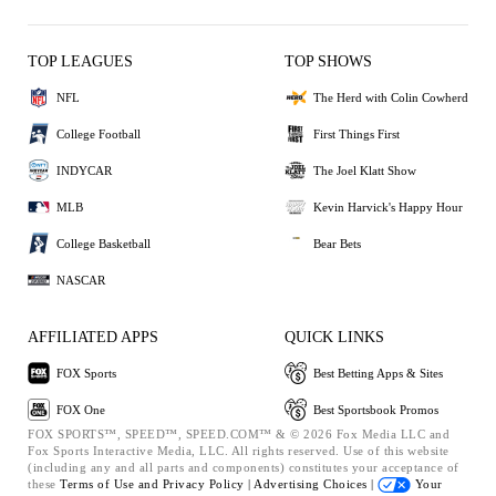
TOP LEAGUES
TOP SHOWS
NFL
The Herd with Colin Cowherd
College Football
First Things First
INDYCAR
The Joel Klatt Show
MLB
Kevin Harvick's Happy Hour
College Basketball
Bear Bets
NASCAR
AFFILIATED APPS
QUICK LINKS
FOX Sports
Best Betting Apps & Sites
FOX One
Best Sportsbook Promos
FOX SPORTS™, SPEED™, SPEED.COM™ & © 2026 Fox Media LLC and
Fox Sports Interactive Media, LLC. All rights reserved. Use of this website
(including any and all parts and components) constitutes your acceptance of
these
Terms of Use and
Privacy Policy |
Advertising Choices |
Your