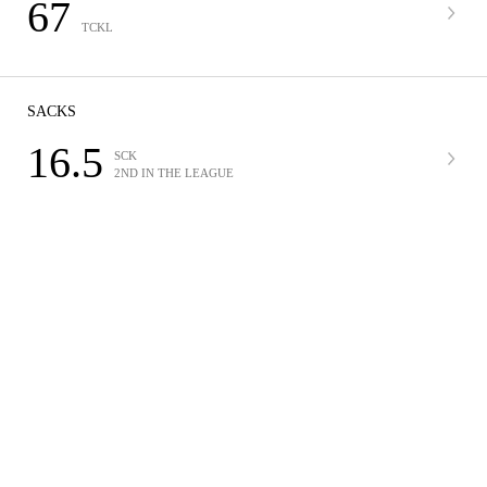
67
TCKL
SACKS
16.5
SCK
2ND IN THE LEAGUE