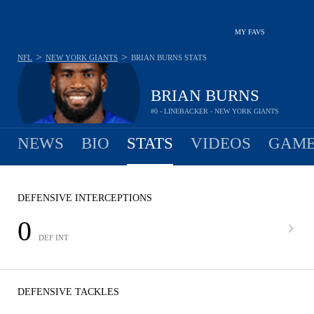
MY FAVS
>
>
NFL
NEW YORK GIANTS
BRIAN BURNS
STATS
BRIAN BURNS
#0 - LINEBACKER - NEW YORK GIANTS
NEWS
BIO
STATS
VIDEOS
GAME
DEFENSIVE INTERCEPTIONS
0
DEF INT
DEFENSIVE TACKLES