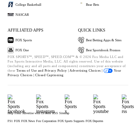
College Basketball
Bear Bets
NASCAR
AFFILIATED APPS
QUICK LINKS
FOX Sports
Best Betting Apps & Sites
FOX One
Best Sportsbook Promos
FOX SPORTS™, SPEED™, SPEED.COM™ & © 2026 Fox Media LLC and
Fox Sports Interactive Media, LLC. All rights reserved. Use of this website
(including any and all parts and components) constitutes your acceptance of
these
Terms of Use and
Privacy Policy |
Advertising Choices |
Your
Privacy Choices |
Closed Captioning
Help
Press
Advertise with Us
Jobs
RSS
Sitemap
FS1
FOX
FOX News
Fox Corporation
FOX Sports Supports
FOX Deportes