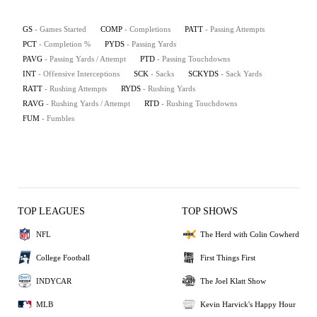
GS
- Games Started
COMP
- Completions
PATT
- Passing Attempts
PCT
- Completion %
PYDS
- Passing Yards
PAVG
- Passing Yards / Attempt
PTD
- Passing Touchdowns
INT
- Offensive Interceptions
SCK
- Sacks
SCKYDS
- Sack Yards
RATT
- Rushing Attempts
RYDS
- Rushing Yards
RAVG
- Rushing Yards / Attempt
RTD
- Rushing Touchdowns
FUM
- Fumbles
TOP LEAGUES
TOP SHOWS
NFL
The Herd with Colin Cowherd
College Football
First Things First
INDYCAR
The Joel Klatt Show
MLB
Kevin Harvick's Happy Hour