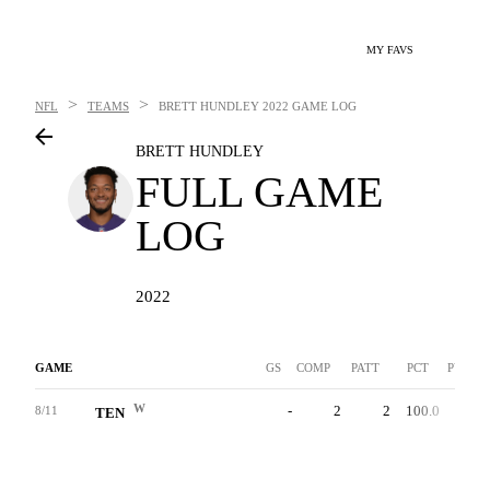
MY FAVS
>
>
NFL
TEAMS
BRETT HUNDLEY
2022 GAME LOG
BRETT HUNDLEY
FULL GAME
LOG
2022
GAME
GS
COMP
PATT
PCT
PYDS
W
-
2
2
100.0
42
8/11
TEN