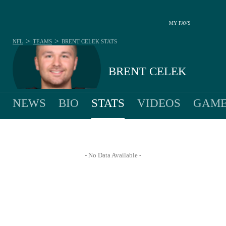
MY FAVS
>
>
NFL
TEAMS
BRENT CELEK
STATS
BRENT CELEK
NEWS
BIO
STATS
VIDEOS
GAME
- No Data Available -