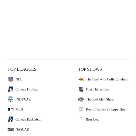
TOP LEAGUES
TOP SHOWS
NFL
The Herd with Colin Cowherd
College Football
First Things First
INDYCAR
The Joel Klatt Show
MLB
Kevin Harvick's Happy Hour
College Basketball
Bear Bets
NASCAR