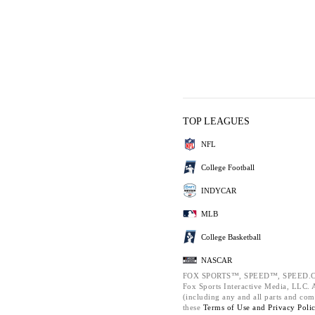
TOP LEAGUES
NFL
College Football
INDYCAR
MLB
College Basketball
NASCAR
FOX SPORTS™, SPEED™, SPEED.C
Fox Sports Interactive Media, LLC. Al
(including any and all parts and com
these
Terms of Use and
Privacy Poli