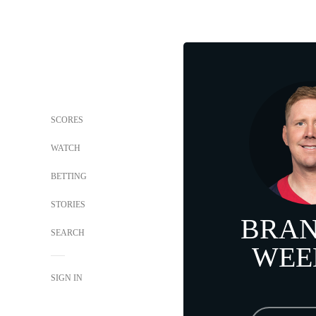
SCORES
WATCH
BETTING
STORIES
BRA
SEARCH
WEE
SIGN IN