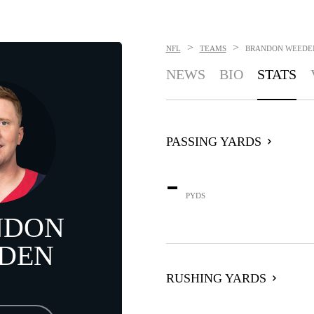
>
>
NFL
TEAMS
BRANDON WEEDE
NEWS
BIO
STATS
PASSING YARDS
-
PYDS
NDON
DEN
RUSHING YARDS