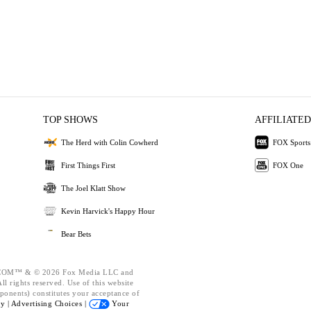
TOP SHOWS
AFFILIATED
The Herd with Colin Cowherd
FOX Sports
First Things First
FOX One
The Joel Klatt Show
Kevin Harvick's Happy Hour
Bear Bets
OM™ & © 2026 Fox Media LLC and
l rights reserved. Use of this website
ponents) constitutes your acceptance of
cy |
Advertising Choices |
Your