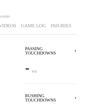
N
STATS
VIDEOS
GAME LOG
INJURIES
PASSING
TOUCHDOWNS
-
PTD
RUSHING
TOUCHDOWNS