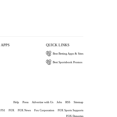
 APPS
QUICK LINKS
Best Betting Apps & Sites
Best Sportsbook Promos
Help
Press
Advertise with Us
Jobs
RSS
Sitemap
FS1
FOX
FOX News
Fox Corporation
FOX Sports Supports
FOX Deportes