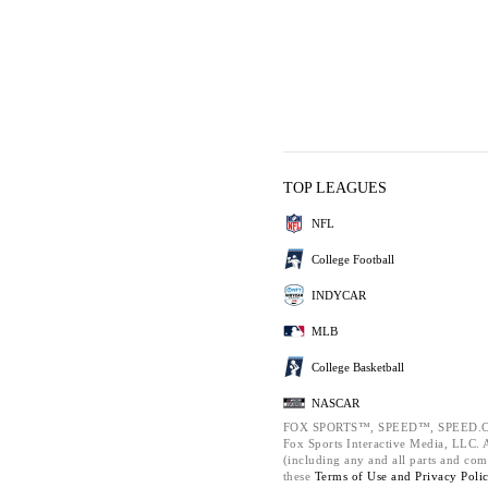
TOP LEAGUES
NFL
College Football
INDYCAR
MLB
College Basketball
NASCAR
FOX SPORTS™, SPEED™, SPEED.C
Fox Sports Interactive Media, LLC. Al
(including any and all parts and com
these
Terms of Use and
Privacy Poli