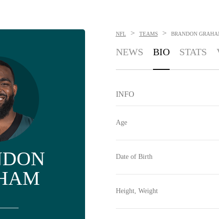
>
>
NFL
TEAMS
BRANDON GRAHA
NEWS
BIO
STATS
INFO
Age
NDON
Date of Birth
HAM
Height, Weight