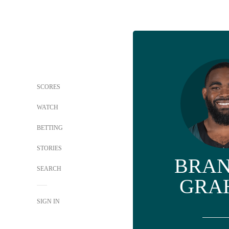
SCORES
WATCH
BETTING
STORIES
BRA
SEARCH
GRA
SIGN IN