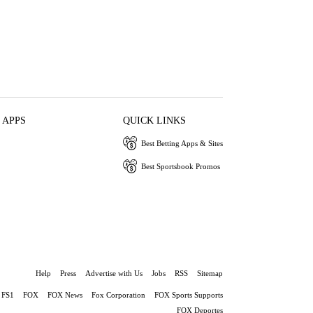
 APPS
QUICK LINKS
Best Betting Apps & Sites
Best Sportsbook Promos
Help
Press
Advertise with Us
Jobs
RSS
Sitemap
FS1
FOX
FOX News
Fox Corporation
FOX Sports Supports
FOX Deportes