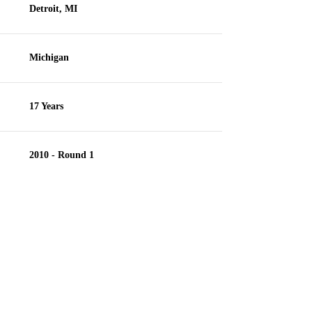
Detroit, MI
Michigan
17 Years
2010 - Round 1