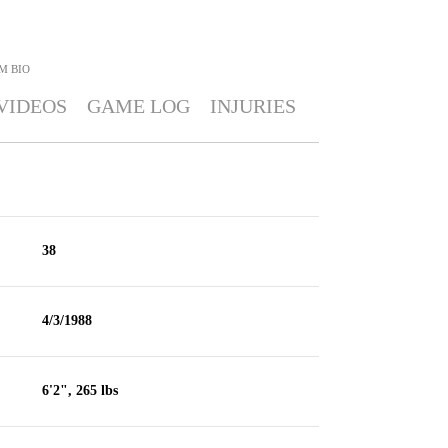
M
BIO
VIDEOS
GAME LOG
INJURIES
38
4/3/1988
6'2", 265 lbs