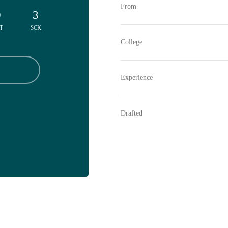
From
0
3
T
SCK
College
Experience
Drafted