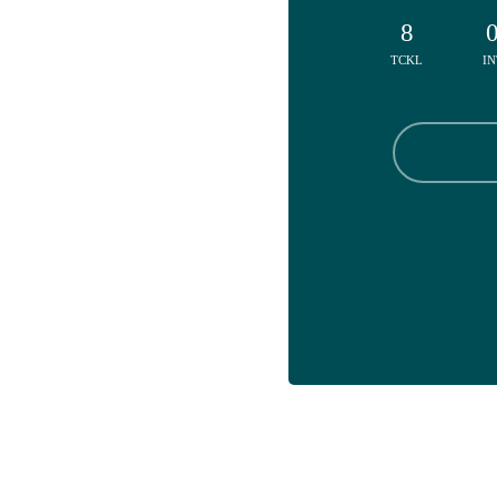
8
TCKL
IN