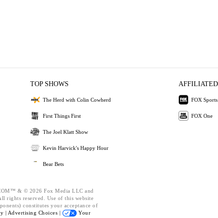
TOP SHOWS
AFFILIATED
The Herd with Colin Cowherd
FOX Sports
First Things First
FOX One
The Joel Klatt Show
Kevin Harvick's Happy Hour
Bear Bets
OM™ & © 2026 Fox Media LLC and
l rights reserved. Use of this website
ponents) constitutes your acceptance of
cy |
Advertising Choices |
Your