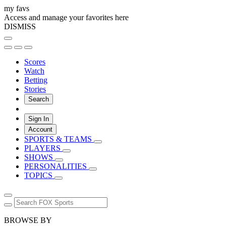
my favs
Access and manage your favorites here
DISMISS
Scores
Watch
Betting
Stories
Search
Sign In
Account
SPORTS & TEAMS
PLAYERS
SHOWS
PERSONALITIES
TOPICS
BROWSE BY