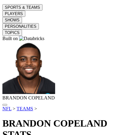
SPORTS & TEAMS
PLAYERS
SHOWS
PERSONALITIES
TOPICS
Built on
BRANDON COPELAND
NFL
>
TEAMS
>
BRANDON COPELAND
STATS