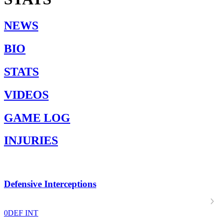
NEWS
BIO
STATS
VIDEOS
GAME LOG
INJURIES
Defensive Interceptions
0
DEF INT