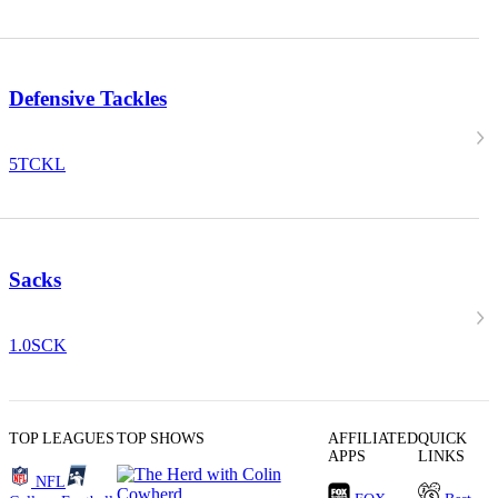
Defensive Tackles
5
TCKL
Sacks
1.0
SCK
TOP LEAGUES
TOP SHOWS
AFFILIATED
QUICK
APPS
LINKS
NFL