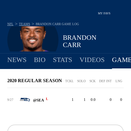
MY FAVS
>
>
NFL
TEAMS
BRANDON CARR
GAME LOG
BRANDON
CARR
NEWS
BIO
STATS
VIDEOS
GAME
2020 REGULAR SEASON
TCKL
SOLO
SCK
DEF INT
LNG
L
1
1
0.0
0
0
9/27
@SEA