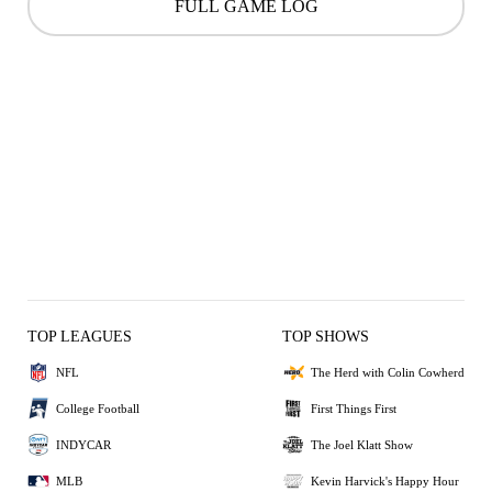
FULL GAME LOG
TOP LEAGUES
TOP SHOWS
NFL
The Herd with Colin Cowherd
College Football
First Things First
INDYCAR
The Joel Klatt Show
MLB
Kevin Harvick's Happy Hour