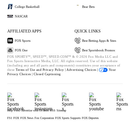
College Basketball
Bear Bets
NASCAR
AFFILIATED APPS
QUICK LINKS
FOX Sports
Best Betting Apps & Sites
FOX One
Best Sportsbook Promos
FOX SPORTS™, SPEED™, SPEED.COM™ & © 2026 Fox Media LLC and
Fox Sports Interactive Media, LLC. All rights reserved. Use of this website
(including any and all parts and components) constitutes your acceptance of
these
Terms of Use and
Privacy Policy |
Advertising Choices |
Your
Privacy Choices |
Closed Captioning
Help
Press
Advertise with Us
Jobs
RSS
Sitemap
FS1
FOX
FOX News
Fox Corporation
FOX Sports Supports
FOX Deportes