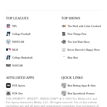
TOP LEAGUES
TOP SHOWS
NFL
The Herd with Colin Cowherd
College Football
First Things First
INDYCAR
The Joel Klatt Show
MLB
Kevin Harvick's Happy Hour
College Basketball
Bear Bets
NASCAR
AFFILIATED APPS
QUICK LINKS
FOX Sports
Best Betting Apps & Sites
FOX One
Best Sportsbook Promos
FOX SPORTS™, SPEED™, SPEED.COM™ & © 2026 Fox Media LLC and
Fox Sports Interactive Media, LLC. All rights reserved. Use of this website
(including any and all parts and components) constitutes your acceptance of