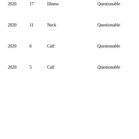
2020
17
Illness
Questionable
2020
11
Neck
Questionable
2020
6
Calf
Questionable
2020
5
Calf
Questionable