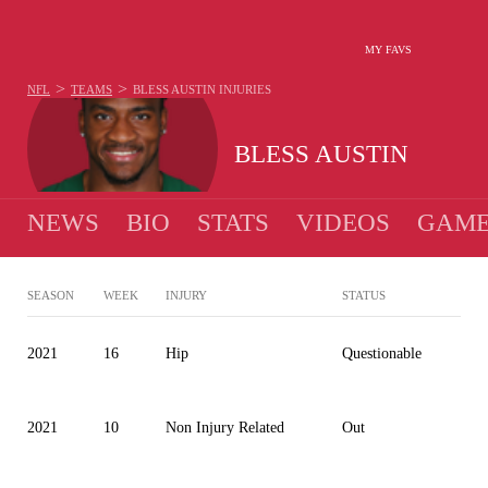
MY FAVS
>
>
NFL
TEAMS
BLESS AUSTIN
INJURIES
BLESS AUSTIN
NEWS
BIO
STATS
VIDEOS
GAME
SEASON
WEEK
INJURY
STATUS
2021
16
Hip
Questionable
2021
10
Non Injury Related
Out