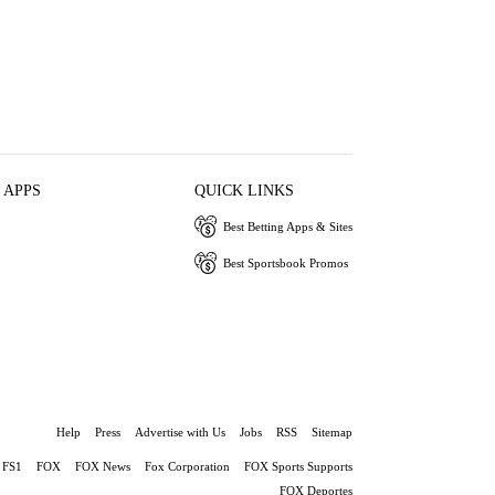
 APPS
QUICK LINKS
Best Betting Apps & Sites
Best Sportsbook Promos
Help
Press
Advertise with Us
Jobs
RSS
Sitemap
FS1
FOX
FOX News
Fox Corporation
FOX Sports Supports
FOX Deportes