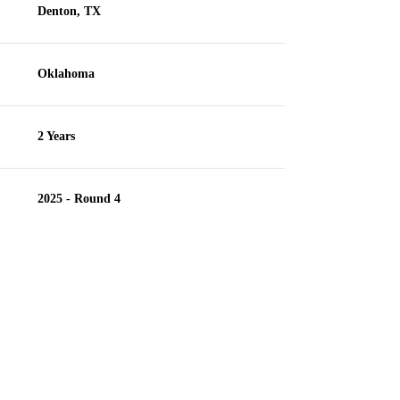
Denton, TX
Oklahoma
2 Years
2025 - Round 4