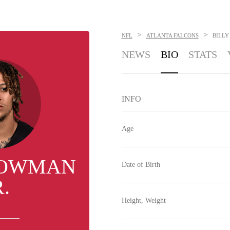
>
>
NFL
ATLANTA FALCONS
BILLY
NEWS
BIO
STATS
INFO
Age
BOWMAN
Date of Birth
R.
Height, Weight