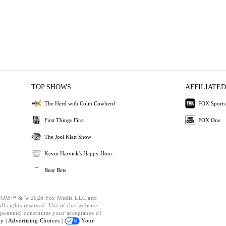
TOP SHOWS
AFFILIATED
The Herd with Colin Cowherd
FOX Sports
First Things First
FOX One
The Joel Klatt Show
Kevin Harvick's Happy Hour
Bear Bets
OM™ & © 2026 Fox Media LLC and
l rights reserved. Use of this website
ponents) constitutes your acceptance of
cy |
Advertising Choices |
Your