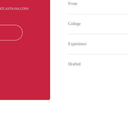
From
 ATLANTA FALCONS
College
Experience
Drafted