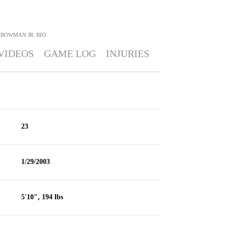
 BOWMAN JR.
BIO
VIDEOS
GAME LOG
INJURIES
23
1/29/2003
5'10", 194 lbs