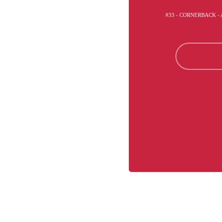
#33 - CORNERBACK -