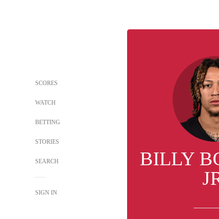
SCORES
WATCH
BETTING
STORIES
BILLY 
SEARCH
J
SIGN IN