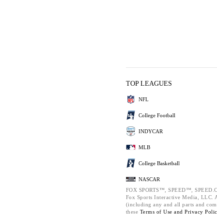
TOP LEAGUES
NFL
College Football
INDYCAR
MLB
College Basketball
NASCAR
FOX SPORTS™, SPEED™, SPEED.C
Fox Sports Interactive Media, LLC. Al
(including any and all parts and com
these
Terms of Use and
Privacy Poli