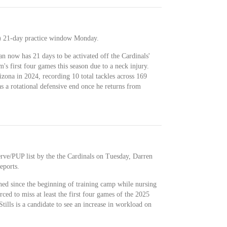
k) 21-day practice window Monday.
n now has 21 days to be activated off the Cardinals'
m's first four games this season due to a neck injury.
zona in 2024, recording 10 total tackles across 169
as a rotational defensive end once he returns from
rve/PUP list by the the Cardinals on Tuesday, Darren
eports.
ned since the beginning of training camp while nursing
ced to miss at least the first four games of the 2025
tills is a candidate to see an increase in workload on