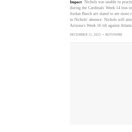
Impact
Nichols was unable to practic
during the Cardinals' Week 14 loss to
Jordan Burch are slated to see more r
in Nichols' absence. Nichols will aim
Arizona's Week 16 tilt against Atlan
DECEMBER 12, 2025
•
ROTOWIRE