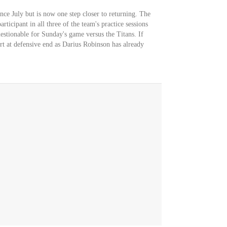
nce July but is now one step closer to returning. The
rticipant in all three of the team's practice sessions
uestionable for Sunday's game versus the Titans. If
rt at defensive end as Darius Robinson has already