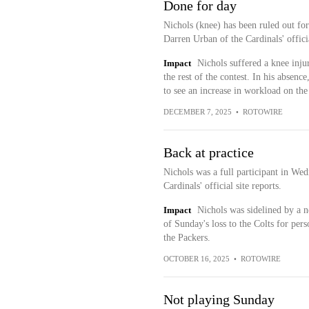
Done for day
Nichols (knee) has been ruled out fo
Darren Urban of the Cardinals' officia
Impact
Nichols suffered a knee injury
the rest of the contest. In his absenc
to see an increase in workload on the
DECEMBER 7, 2025
•
ROTOWIRE
Back at practice
Nichols was a full participant in W
Cardinals' official site reports.
Impact
Nichols was sidelined by a ne
of Sunday's loss to the Colts for per
the Packers.
OCTOBER 16, 2025
•
ROTOWIRE
Not playing Sunday