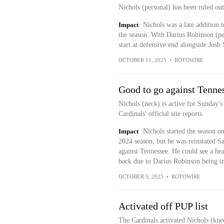
Nichols (personal) has been ruled ou
Impact
Nichols was a late addition t
the season. With Darius Robinson (pect
start at defensive end alongside Jos
OCTOBER 11, 2025
•
ROTOWIRE
Good to go against Tenne
Nichols (neck) is active for Sunday's
Cardinals' official site reports.
Impact
Nichols started the season on
2024 season, but he was reinstated S
against Tennessee. He could see a hea
back due to Darius Robinson being ina
OCTOBER 5, 2025
•
ROTOWIRE
Activated off PUP list
The Cardinals activated Nichols (knee