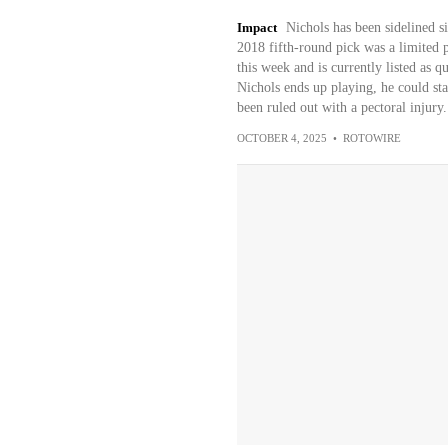
Impact
Nichols has been sidelined si
2018 fifth-round pick was a limited pa
this week and is currently listed as q
Nichols ends up playing, he could sta
been ruled out with a pectoral injury.
OCTOBER 4, 2025
•
ROTOWIRE