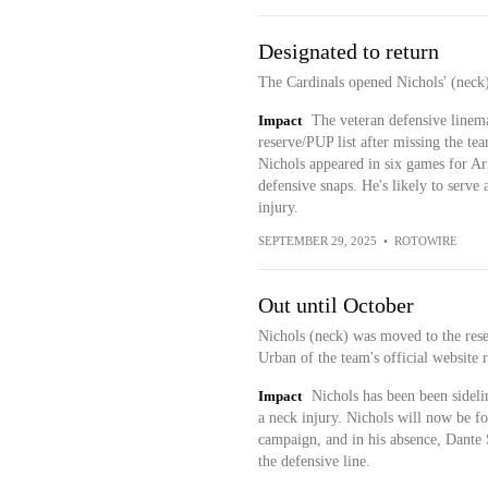
Designated to return
The Cardinals opened Nichols' (nec
Impact
The veteran defensive linema
reserve/PUP list after missing the tea
Nichols appeared in six games for Ari
defensive snaps. He's likely to serve 
injury.
SEPTEMBER 29, 2025
•
ROTOWIRE
Out until October
Nichols (neck) was moved to the rese
Urban of the team's official website r
Impact
Nichols has been been sideli
a neck injury. Nichols will now be for
campaign, and in his absence, Dante S
the defensive line.