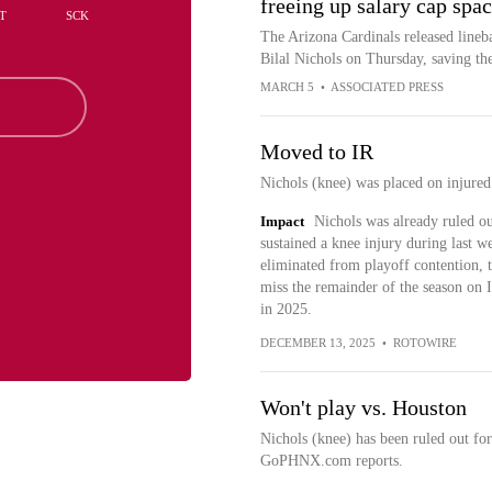
freeing up salary cap spa
T
SCK
The Arizona Cardinals released line
Bilal Nichols on Thursday, saving th
MARCH 5
•
ASSOCIATED PRESS
Moved to IR
Nichols (knee) was placed on injured
Impact
Nichols was already ruled o
sustained a knee injury during last w
eliminated from playoff contention, t
miss the remainder of the season on I
in 2025.
DECEMBER 13, 2025
•
ROTOWIRE
Won't play vs. Houston
Nichols (knee) has been ruled out fo
GoPHNX.com reports.