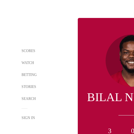
SCORES
WATCH
BETTING
STORIES
BILAL 
SEARCH
SIGN IN
3