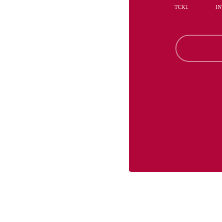
TCKL
IN