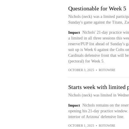
Questionable for Week 5
Nichols (neck) was a limited participa
Sunday's game against the Titans, Zac
Impact
Nichols' 21-day practice wi
a limited in all three sessions this w
reserve/PUP list ahead of Sunday's gam
suit up is Week 6 against the Colts o
Cardinals defensive front that will b
(pectoral) for Week 5.
OCTOBER 3, 2025
•
ROTOWIRE
Starts week with limited 
Nichols (neck) was limited in Wednes
Impact
Nichols remains on the reser
opening his 21-day practice window. H
interior of Arizona' defensive line.
OCTOBER 1, 2025
•
ROTOWIRE