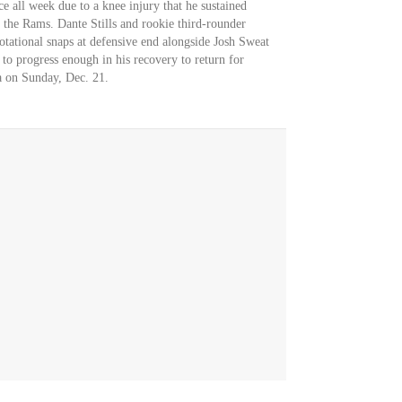
e all week due to a knee injury that he sustained
 the Rams. Dante Stills and rookie third-rounder
otational snaps at defensive end alongside Josh Sweat
 to progress enough in his recovery to return for
ta on Sunday, Dec. 21.