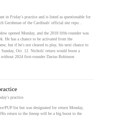
nt in Friday's practice and is listed as questionable for
h Gershman of the Cardinals' official site repo...
ndow opened Monday, and the 2018 fifth-rounder was
eek. He has a chance to be activated from the
e, but if he's not cleared to play, his next chance to
n Sunday, Oct. 12. Nichols' return would boost a
e without 2024 first-rounder Darius Robinson
practice
day's practice.
ve/PUP list but was designated for return Monday,
is return to the lineup will be a big boost to the