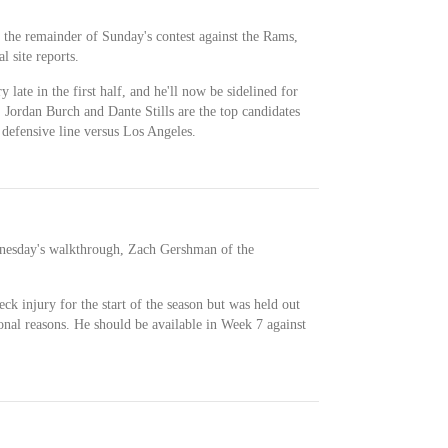
r the remainder of Sunday's contest against the Rams,
l site reports.
 late in the first half, and he'll now be sidelined for
e, Jordan Burch and Dante Stills are the top candidates
 defensive line versus Los Angeles.
ednesday's walkthrough, Zach Gershman of the
ck injury for the start of the season but was held out
sonal reasons. He should be available in Week 7 against