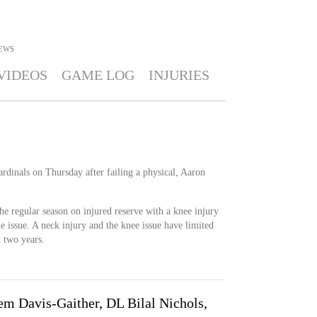
EWS
VIDEOS
GAME LOG
INJURIES
rdinals on Thursday after failing a physical, Aaron
he regular season on injured reserve with a knee injury
he issue. A neck injury and the knee issue have limited
t two years.
em Davis-Gaither, DL Bilal Nichols,