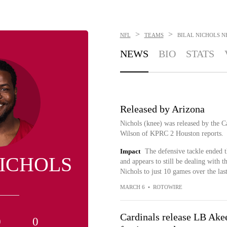
>
>
NFL
TEAMS
BILAL NICHOLS
N
NEWS
BIO
STATS
Released by Arizona
Nichols (knee) was released by the Ca
Wilson of KPRC 2 Houston reports.
Impact
The defensive tackle ended t
NICHOLS
and appears to still be dealing with t
Nichols to just 10 games over the las
MARCH 6
•
ROTOWIRE
Cardinals release LB Ake
0
0