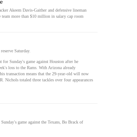
ce
backer Akeem Davis-Gaither and defensive lineman
e team more than $10 million in salary cap room
 reserve Saturday.
ut for Sunday's game against Houston after he
eek's loss to the Rams. With Arizona already
his transaction means that the 29-year-old will now
R. Nichols totaled three tackles over four appearances
r Sunday's game against the Texans, Bo Brack of