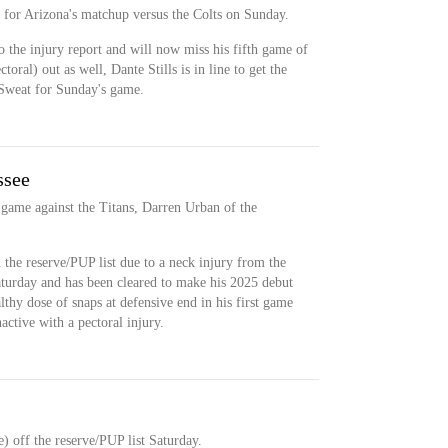
t for Arizona's matchup versus the Colts on Sunday.
o the injury report and will now miss his fifth game of
oral) out as well, Dante Stills is in line to get the
h Sweat for Sunday's game.
ssee
 game against the Titans, Darren Urban of the
 the reserve/PUP list due to a neck injury from the
aturday and has been cleared to make his 2025 debut
lthy dose of snaps at defensive end in his first game
ctive with a pectoral injury.
) off the reserve/PUP list Saturday.