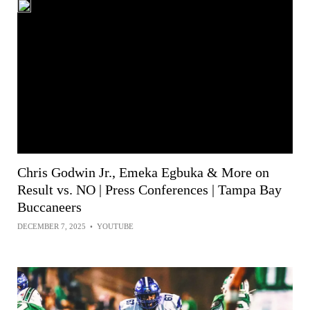
Chris Godwin Jr., Emeka Egbuka & More on
Result vs. NO | Press Conferences | Tampa Bay
Buccaneers
DECEMBER 7, 2025
•
YOUTUBE