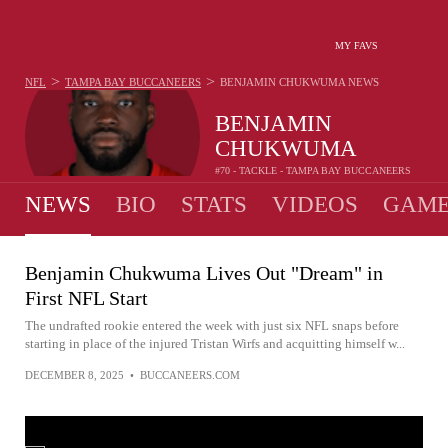
MY FAVS
>
>
NFL
TAMPA BAY BUCCANEERS
BENJAMIN CHUKWUMA
NEWS
BENJAMIN
CHUKWUMA
#70 - TACKLE - TAMPA BAY BUCCANEERS
NEWS
BIO
STATS
VIDEOS
GAME
Benjamin Chukwuma Lives Out "Dream" in
First NFL Start
The undrafted rookie entered the week with just six NFL snaps before
starting in place of the injured Tristan Wirfs and acquitting himself w...
DECEMBER 8, 2025
•
BUCCANEERS.COM