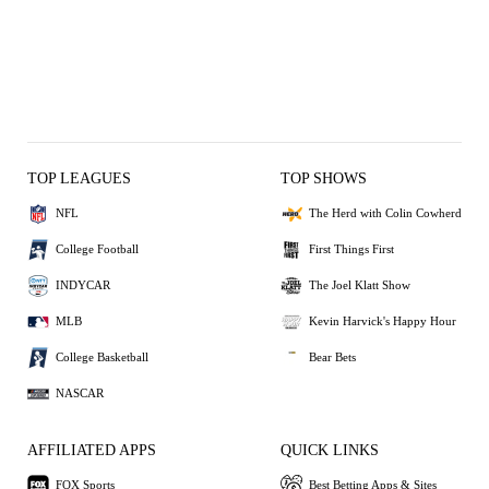
TOP LEAGUES
TOP SHOWS
NFL
The Herd with Colin Cowherd
College Football
First Things First
INDYCAR
The Joel Klatt Show
MLB
Kevin Harvick's Happy Hour
College Basketball
Bear Bets
NASCAR
AFFILIATED APPS
QUICK LINKS
FOX Sports
Best Betting Apps & Sites