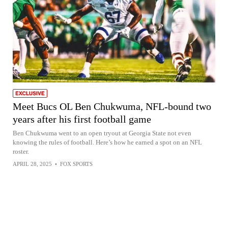
Meet Bucs OL Ben Chukwuma, NFL-bound two
years after his first football game
Ben Chukwuma went to an open tryout at Georgia State not even
knowing the rules of football. Here’s how he earned a spot on an NFL
roster.
APRIL 28, 2025
•
FOX SPORTS