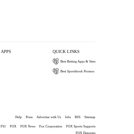
 APPS
QUICK LINKS
Best Betting Apps & Sites
Best Sportsbook Promos
Help
Press
Advertise with Us
Jobs
RSS
Sitemap
FS1
FOX
FOX News
Fox Corporation
FOX Sports Supports
FOX Deportes