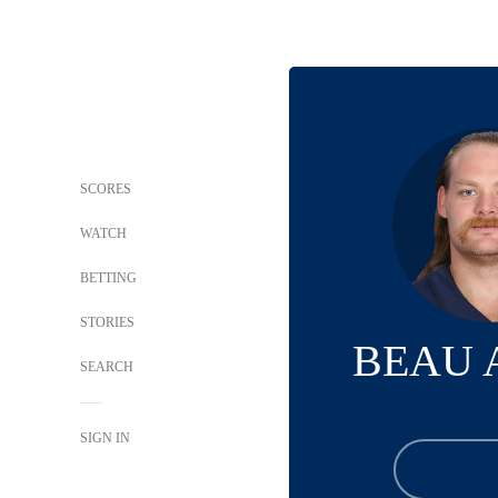
SCORES
WATCH
BETTING
STORIES
BEAU 
SEARCH
SIGN IN