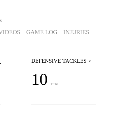
S
VIDEOS
GAME LOG
INJURIES
DEFENSIVE TACKLES
10
TCKL