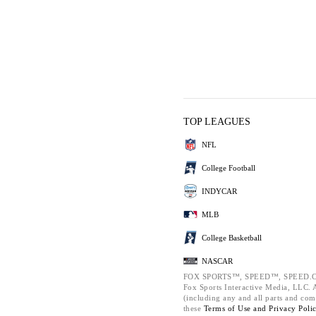
TOP LEAGUES
NFL
College Football
INDYCAR
MLB
College Basketball
NASCAR
FOX SPORTS™, SPEED™, SPEED.C
Fox Sports Interactive Media, LLC. Al
(including any and all parts and com
these
Terms of Use and
Privacy Poli