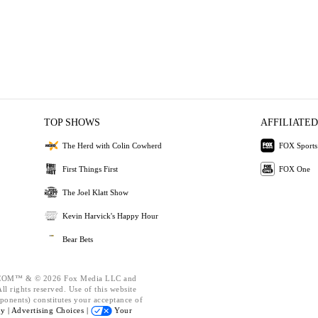
TOP SHOWS
AFFILIATED
The Herd with Colin Cowherd
FOX Sports
First Things First
FOX One
The Joel Klatt Show
Kevin Harvick's Happy Hour
Bear Bets
OM™ & © 2026 Fox Media LLC and
l rights reserved. Use of this website
ponents) constitutes your acceptance of
cy |
Advertising Choices |
Your