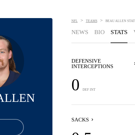
>
>
NFL
TEAMS
BEAU ALLEN
STAT
NEWS
BIO
STATS
DEFENSIVE
INTERCEPTIONS
0
DEF INT
ALLEN
SACKS