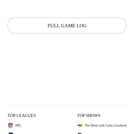
FULL GAME LOG
TOP LEAGUES
TOP SHOWS
NFL
The Herd with Colin Cowherd