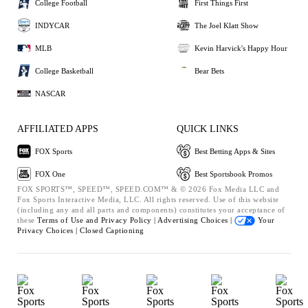
College Football
First Things First
INDYCAR
The Joel Klatt Show
MLB
Kevin Harvick's Happy Hour
College Basketball
Bear Bets
NASCAR
AFFILIATED APPS
QUICK LINKS
FOX Sports
Best Betting Apps & Sites
FOX One
Best Sportsbook Promos
FOX SPORTS™, SPEED™, SPEED.COM™ & © 2026 Fox Media LLC and
Fox Sports Interactive Media, LLC. All rights reserved. Use of this website
(including any and all parts and components) constitutes your acceptance of
these
Terms of Use and
Privacy Policy |
Advertising Choices |
Your
Privacy Choices |
Closed Captioning