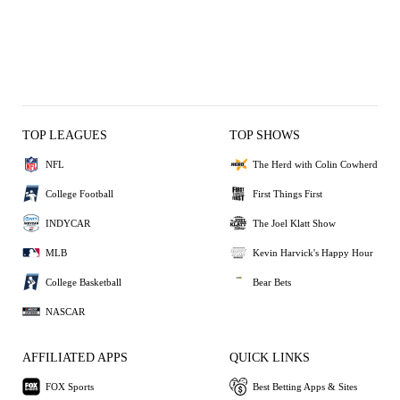
TOP LEAGUES
TOP SHOWS
NFL
The Herd with Colin Cowherd
College Football
First Things First
INDYCAR
The Joel Klatt Show
MLB
Kevin Harvick's Happy Hour
College Basketball
Bear Bets
NASCAR
AFFILIATED APPS
QUICK LINKS
FOX Sports
Best Betting Apps & Sites