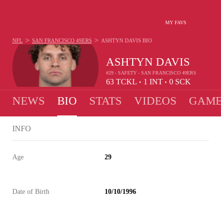
MY FAVS
>
>
NFL
SAN FRANCISCO 49ERS
ASHTYN DAVIS
BIO
ASHTYN DAVIS
#29 - SAFETY - SAN FRANCISCO 49ERS
63
TCKL
1
INT
0
SCK
•
•
NEWS
BIO
STATS
VIDEOS
GAME
INFO
Age
29
Date of Birth
10/10/1996