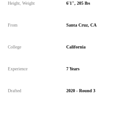
Height, Weight
6'1", 205 lbs
From
Santa Cruz, CA
College
California
Experience
7 Years
Drafted
2020 - Round 3