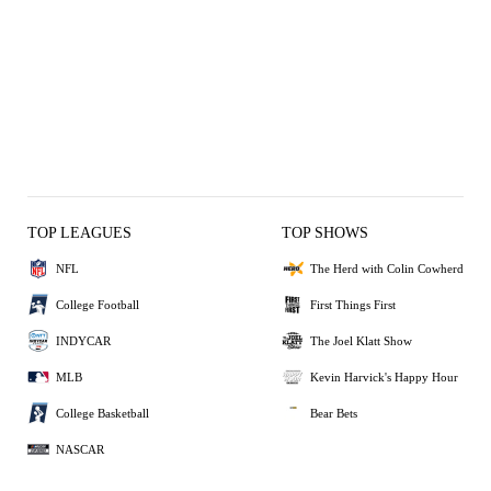
TOP LEAGUES
TOP SHOWS
NFL
The Herd with Colin Cowherd
College Football
First Things First
INDYCAR
The Joel Klatt Show
MLB
Kevin Harvick's Happy Hour
College Basketball
Bear Bets
NASCAR