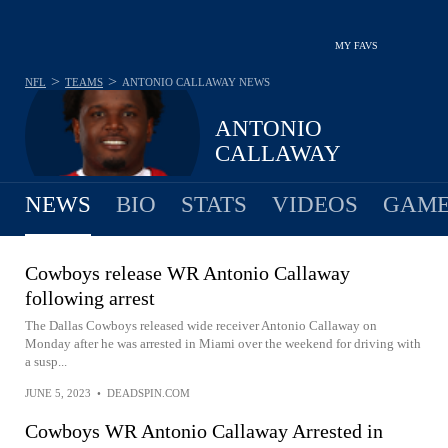
MY FAVS
>
>
NFL
TEAMS
ANTONIO CALLAWAY
NEWS
ANTONIO
CALLAWAY
NEWS
BIO
STATS
VIDEOS
GAME
Cowboys release WR Antonio Callaway
following arrest
The Dallas Cowboys released wide receiver Antonio Callaway on
Monday after he was arrested in Miami over the weekend for driving with
a susp...
JUNE 5, 2023
•
DEADSPIN.COM
Cowboys WR Antonio Callaway Arrested in