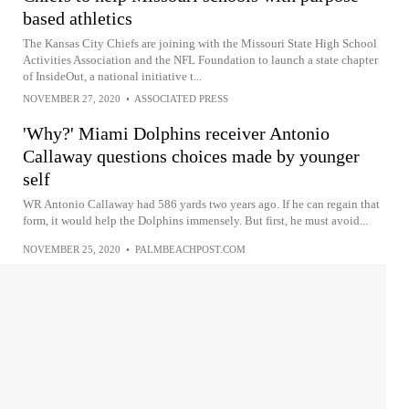
based athletics
The Kansas City Chiefs are joining with the Missouri State High School
Activities Association and the NFL Foundation to launch a state chapter
of InsideOut, a national initiative t...
NOVEMBER 27, 2020
•
ASSOCIATED PRESS
'Why?' Miami Dolphins receiver Antonio
Callaway questions choices made by younger
self
WR Antonio Callaway had 586 yards two years ago. If he can regain that
form, it would help the Dolphins immensely. But first, he must avoid...
NOVEMBER 25, 2020
•
PALMBEACHPOST.COM