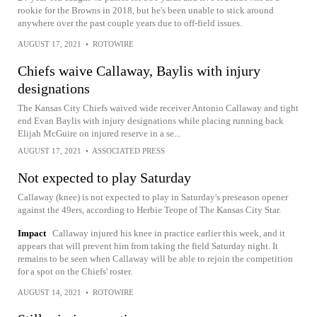
rookie for the Browns in 2018, but he's been unable to stick around
anywhere over the past couple years due to off-field issues.
AUGUST 17, 2021
•
ROTOWIRE
Chiefs waive Callaway, Baylis with injury
designations
The Kansas City Chiefs waived wide receiver Antonio Callaway and tight
end Evan Baylis with injury designations while placing running back
Elijah McGuire on injured reserve in a se...
AUGUST 17, 2021
•
ASSOCIATED PRESS
Not expected to play Saturday
Callaway (knee) is not expected to play in Saturday's preseason opener
against the 49ers, according to Herbie Teope of The Kansas City Star.
Impact
Callaway injured his knee in practice earlier this week, and it
appears that will prevent him from taking the field Saturday night. It
remains to be seen when Callaway will be able to rejoin the competition
for a spot on the Chiefs' roster.
AUGUST 14, 2021
•
ROTOWIRE