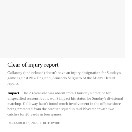
Clear of injury report
Callaway (undisclosed) doesn't have an injury designation for Sunday's
game against New England, Armando Salguero of the Miami Herald
reports.
Impact
The 23-year-old was absent from Thursday's practice for
unspecified reasons, but it won't impact his status for Sunday's divisional
matchup. Callaway hasn't found much involvement in the offense since
being promoted from the practice squad in mid-November with two
catches for 20 yards in four games.
DECEMBER 18, 2020
•
ROTOWIRE