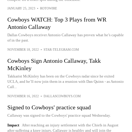
JANUARY 25, 2023
•
ROTOWIRE
Cowboys WATCH: Top 3 Plays from WR
Antonio Callaway
Dallas Cowboys receiver Antonio Callaway has proven what he’s capable
of in the past.
NOVEMBER 18, 2022
•
STAR-TELEGRAM.COM
Cowboys Sign Antonio Callaway, Takk
McKinley
Takkarist McKinley has been on the Cowboys radar since he exited
UCLA, and he’ll now join them in a reunion with Dan Quinn - as Antonio
Call...
NOVEMBER 16, 2022
•
DALLASCOWBOYS.COM
Signed to Cowboys' practice squad
Callaway was signed to the Cowboys' practice squad Wednesday.
Impact
After reaching an injury settlement with the Chiefs in August
after suffering a knee injury, Callaway is healthy and will join the