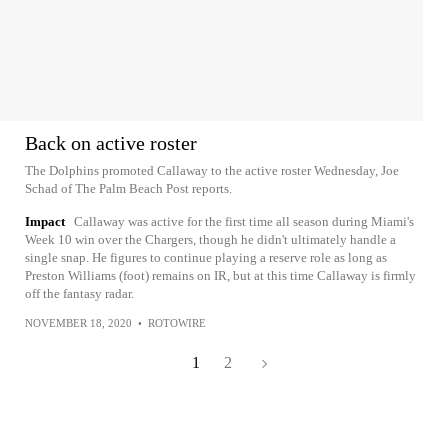
Back on active roster
The Dolphins promoted Callaway to the active roster Wednesday, Joe
Schad of The Palm Beach Post reports.
Impact
Callaway was active for the first time all season during Miami's
Week 10 win over the Chargers, though he didn't ultimately handle a
single snap. He figures to continue playing a reserve role as long as
Preston Williams (foot) remains on IR, but at this time Callaway is firmly
off the fantasy radar.
NOVEMBER 18, 2020
•
ROTOWIRE
1
2