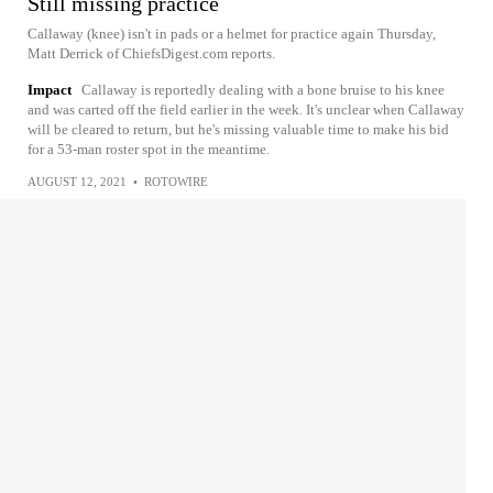
Still missing practice
Callaway (knee) isn't in pads or a helmet for practice again Thursday,
Matt Derrick of ChiefsDigest.com reports.
Impact
Callaway is reportedly dealing with a bone bruise to his knee
and was carted off the field earlier in the week. It's unclear when Callaway
will be cleared to return, but he's missing valuable time to make his bid
for a 53-man roster spot in the meantime.
AUGUST 12, 2021
•
ROTOWIRE