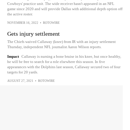
Cowboys' practice unit. The wide receiver hasn't appeared in an NFL
game since 2020 and will provide Dallas with additional depth option off
the active roster.
NOVEMBER 16, 2022
•
ROTOWIRE
Gets injury settlement
The Chiefs waived Callaway (knee) from IR with an injury settlement
Thursday, independent NFL journalist Aaron Wilson reports.
Impact
Callaway is nursing a bone bruise in his knee, but once healthy,
he will be free to search for a role elsewhere this season. In five
appearances with the Dolphins last season, Callaway secured two of four
targets for 20 yards.
AUGUST 27, 2021
•
ROTOWIRE