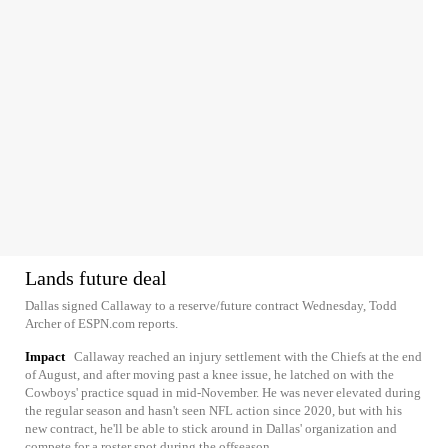
Lands future deal
Dallas signed Callaway to a reserve/future contract Wednesday, Todd
Archer of ESPN.com reports.
Impact
Callaway reached an injury settlement with the Chiefs at the end
of August, and after moving past a knee issue, he latched on with the
Cowboys' practice squad in mid-November. He was never elevated during
the regular season and hasn't seen NFL action since 2020, but with his
new contract, he'll be able to stick around in Dallas' organization and
compete for a roster spot during the offseason.