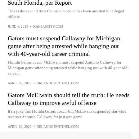
South Florida, per Report
This is the second time the wide receiver has been arrested for alleged
offense.
JUNE 4, 2023
•
KANSASCITY.COM
Gators must suspend Callaway for Michigan
game after being arrested while hanging out
with 40-year-old career criminal
Florida Gators coach McElwain must suspend Antonio Callaway for
Michigan game after being arrested while hanging out with 40-year-old
career...
APRIL 29, 2023
•
ORLANDOSENTINEL.COM
Gators McElwain should tell the truth: He needs
Callaway to improve awful offense
It's a joke that Florida Gators coach Jim McElwain suspended star wide
receiver Antonio Callaway for just one game
APRIL 29, 2023
•
ORLANDOSENTINEL.COM