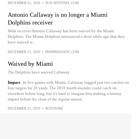
DECEMBER 21, 2020
•
SUN-SENTINEL.COM
Antonio Callaway is no longer a Miami
Dolphins receiver
Wide receiver Antonio Callaway has been waived by the Miami
Dolphins. The Miami Dolphins announced a short while ago that they
have waived w...
DECEMBER 21, 2020
•
PHINPHANATIC.COM
Waived by Miami
The Dolphins have waived Callaway.
Impact
In five games with Miami, Callaway logged just two catches on
four targets for 20 yards. The 2018 fourth-rounder could catch on
elsewhere before long, but it's hard to imagine him making a fantasy
impact before the close of the regular season.
DECEMBER 21, 2020
•
ROTOWIRE