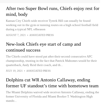
After two Super Bowl runs, Chiefs enjoy rest for
mind, body
Kansas City Chiefs wide receiver Tyreek Hill can usually be found
working out in the gym or running routes on a high school football field
during a typical NFL offseason
AUGUST 7, 2021
•
ASSOCIATED PRESS
New-look Chiefs eye start of camp and
continued success
The Chiefs could have stood pat after their second consecutive AFC
championship, trusting in the fact that Patrick Mahomes would be their
quarterback, Andy Reid their coach, and th...
JULY 19, 2021
•
ASSOCIATED PRESS
Dolphins cut WR Antonio Callaway, ending
former UF standout’s time with hometown team
The Miami Dolphins waived wide receiver Antonio Callaway, ending the
former University of Florida and Miami Booker T. Washington High
stando...