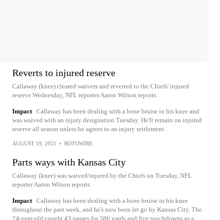
Reverts to injured reserve
Callaway (knee) cleared waivers and reverted to the Chiefs' injured
reserve Wednesday, NFL reporter Aaron Wilson reports.
Impact
Callaway has been dealing with a bone bruise in his knee and
was waived with an injury designation Tuesday. He'll remain on injured
reserve all season unless he agrees to an injury settlement.
AUGUST 19, 2021
•
ROTOWIRE
Parts ways with Kansas City
Callaway (knee) was waived/injured by the Chiefs on Tuesday, NFL
reporter Aaron Wilson reports.
Impact
Callaway has been dealing with a bone bruise in his knee
throughout the past week, and he's now been let go by Kansas City. The
24-year-old caught 43 passes for 586 yards and five touchdowns as a