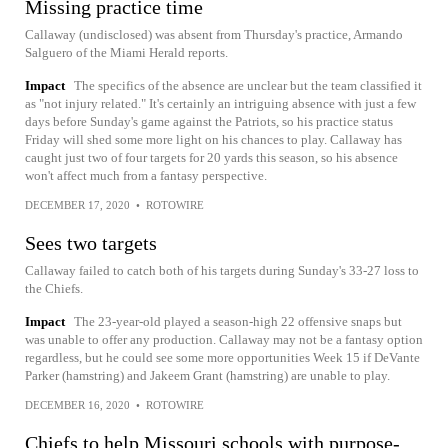
Missing practice time
Callaway (undisclosed) was absent from Thursday's practice, Armando
Salguero of the Miami Herald reports.
Impact
The specifics of the absence are unclear but the team classified it
as "not injury related." It's certainly an intriguing absence with just a few
days before Sunday's game against the Patriots, so his practice status
Friday will shed some more light on his chances to play. Callaway has
caught just two of four targets for 20 yards this season, so his absence
won't affect much from a fantasy perspective.
DECEMBER 17, 2020
•
ROTOWIRE
Sees two targets
Callaway failed to catch both of his targets during Sunday's 33-27 loss to
the Chiefs.
Impact
The 23-year-old played a season-high 22 offensive snaps but
was unable to offer any production. Callaway may not be a fantasy option
regardless, but he could see some more opportunities Week 15 if DeVante
Parker (hamstring) and Jakeem Grant (hamstring) are unable to play.
DECEMBER 16, 2020
•
ROTOWIRE
Chiefs to help Missouri schools with purpose-