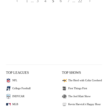
1
...
3
4
5
6
7
...
22
TOP LEAGUES
TOP SHOWS
NFL
The Herd with Colin Cowherd
College Football
First Things First
INDYCAR
The Joel Klatt Show
MLB
Kevin Harvick's Happy Hour