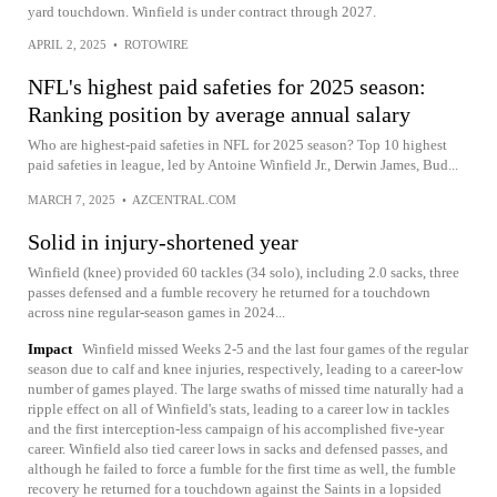
yard touchdown. Winfield is under contract through 2027.
APRIL 2, 2025
•
ROTOWIRE
NFL's highest paid safeties for 2025 season:
Ranking position by average annual salary
Who are highest-paid safeties in NFL for 2025 season? Top 10 highest
paid safeties in league, led by Antoine Winfield Jr., Derwin James, Bud...
MARCH 7, 2025
•
AZCENTRAL.COM
Solid in injury-shortened year
Winfield (knee) provided 60 tackles (34 solo), including 2.0 sacks, three
passes defensed and a fumble recovery he returned for a touchdown
across nine regular-season games in 2024...
Impact
Winfield missed Weeks 2-5 and the last four games of the regular
season due to calf and knee injuries, respectively, leading to a career-low
number of games played. The large swaths of missed time naturally had a
ripple effect on all of Winfield's stats, leading to a career low in tackles
and the first interception-less campaign of his accomplished five-year
career. Winfield also tied career lows in sacks and defensed passes, and
although he failed to force a fumble for the first time as well, the fumble
recovery he returned for a touchdown against the Saints in a lopsided