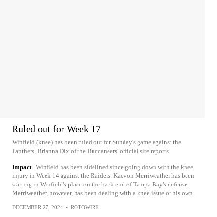
Ruled out for Week 17
Winfield (knee) has been ruled out for Sunday's game against the
Panthers, Brianna Dix of the Buccaneers' official site reports.
Impact
Winfield has been sidelined since going down with the knee
injury in Week 14 against the Raiders. Kaevon Merriweather has been
starting in Winfield's place on the back end of Tampa Bay's defense.
Merriweather, however, has been dealing with a knee issue of his own.
DECEMBER 27, 2024
•
ROTOWIRE