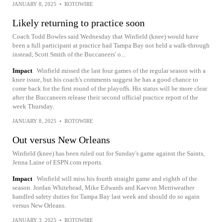
JANUARY 8, 2025
•
ROTOWIRE
Likely returning to practice soon
Coach Todd Bowles said Wednesday that Winfield (knee) would have
been a full participant at practice had Tampa Bay not held a walk-through
instead, Scott Smith of the Buccaneers' o...
Impact
Winfield missed the last four games of the regular season with a
knee issue, but his coach's comments suggest he has a good chance to
come back for the first round of the playoffs. His status will be more clear
after the Buccaneers release their second official practice report of the
week Thursday.
JANUARY 8, 2025
•
ROTOWIRE
Out versus New Orleans
Winfield (knee) has been ruled out for Sunday's game against the Saints,
Jenna Laine of ESPN.com reports.
Impact
Winfield will miss his fourth straight game and eighth of the
season. Jordan Whitehead, Mike Edwards and Kaevon Merriweather
handled safety duties for Tampa Bay last week and should do so again
versus New Orleans.
JANUARY 3, 2025
•
ROTOWIRE