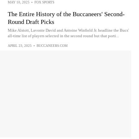
MAY 10, 2025
•
FOX SPORTS
The Entire History of the Buccaneers' Second-
Round Draft Picks
Mike Alstott, Lavonte David and Antoine Winfield Jr. headline the Bucs'
all-time list of players selected in the second round but that porti...
APRIL 23, 2025
•
BUCCANEERS.COM