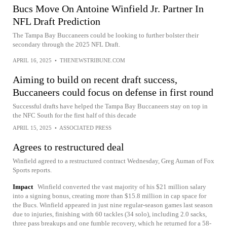
Bucs Move On Antoine Winfield Jr. Partner In
NFL Draft Prediction
The Tampa Bay Buccaneers could be looking to further bolster their
secondary through the 2025 NFL Draft.
APRIL 16, 2025
•
THENEWSTRIBUNE.COM
Aiming to build on recent draft success,
Buccaneers could focus on defense in first round
Successful drafts have helped the Tampa Bay Buccaneers stay on top in
the NFC South for the first half of this decade
APRIL 15, 2025
•
ASSOCIATED PRESS
Agrees to restructured deal
Winfield agreed to a restructured contract Wednesday, Greg Auman of Fox
Sports reports.
Impact
Winfield converted the vast majority of his $21 million salary
into a signing bonus, creating more than $15.8 million in cap space for
the Bucs. Winfield appeared in just nine regular-season games last season
due to injuries, finishing with 60 tackles (34 solo), including 2.0 sacks,
three pass breakups and one fumble recovery, which he returned for a 58-