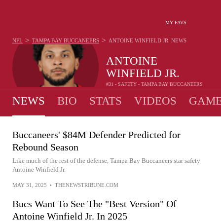
MY FAVS
>
>
NFL
TAMPA BAY BUCCANEERS
ANTOINE WINFIELD JR.
NEWS
ANTOINE
WINFIELD JR.
#31 - SAFETY - TAMPA BAY BUCCANEERS
NEWS
BIO
STATS
VIDEOS
GAME
Buccaneers' $84M Defender Predicted for
Rebound Season
Like much of the rest of the defense, Tampa Bay Buccaneers star safety
Antoine Winfield Jr.
MAY 31, 2025
•
THENEWSTRIBUNE.COM
Bucs Want To See The "Best Version" Of
Antoine Winfield Jr. In 2025