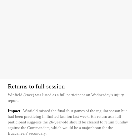
Returns to full session
Winfield (knee) was listed as a full participant on Wednesday's injury
report.
Impact
Winfield missed the final four games of the regular season but
had been practicing in limited fashion last week. His return as a full
participant suggests the 26-year-old should be cleared to return Sunday
against the Commanders, which would be a major boon for the
Buccaneers' secondary.