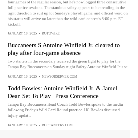
four games of the regular season, but he's now logged three consecutive
full practice sessions. The standout safety appears to be trending in the
right direction to suit up for Sunday's playoff game, and official word on
his status will arrive no later than the wild-card contest's 8:00 p.m. ET
kickoff.
JANUARY 10, 2025
•
ROTOWIRE
Buccaneers S Antoine Winfield Jr. cleared to
play after four-game absence
Two starters in the secondary received the green light to play for the
Tampa Bay Buccaneers on Sunday night.Safety Antoine Winfield Jr.is se...
JANUARY 10, 2025
•
NEWSOBSERVER.COM
Todd Bowles: Antoine Winfield Jr. & Jamel
Dean Set To Play | Press Conference
Tampa Bay Buccaneers Head Coach Todd Bowles spoke to the media
following Friday's Wild Card Round practice. HC Bowles discussed
injury updat...
JANUARY 10, 2025
•
BUCCANEERS.COM