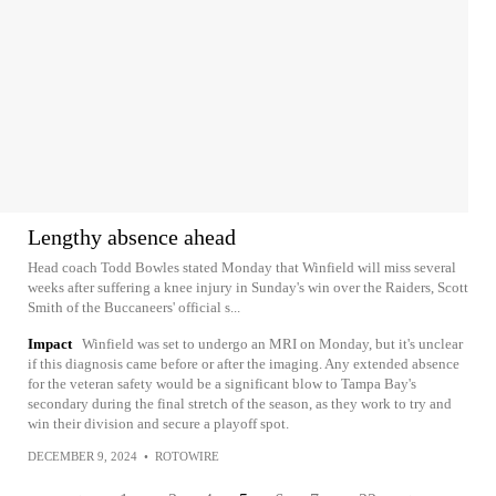
Lengthy absence ahead
Head coach Todd Bowles stated Monday that Winfield will miss several
weeks after suffering a knee injury in Sunday's win over the Raiders, Scott
Smith of the Buccaneers' official s...
Impact
Winfield was set to undergo an MRI on Monday, but it's unclear
if this diagnosis came before or after the imaging. Any extended absence
for the veteran safety would be a significant blow to Tampa Bay's
secondary during the final stretch of the season, as they work to try and
win their division and secure a playoff spot.
DECEMBER 9, 2024
•
ROTOWIRE