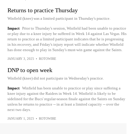
Returns to practice Thursday
Winfield (knee) was a limited participant in Thursday's practice.
Impact
Prior to Thursday's session, Winfield had been unable to practice
or play due to a knee injury he suffered in Week 14 against Las Vegas. His
return to practice as a limited participant indicates that he is progressing
in his recovery, and Friday's injury report will indicate whether Winfield
has done enough to play in Sunday's must-win game against the Saints.
JANUARY 3, 2025
•
ROTOWIRE
DNP to open week
Winfield (knee) did not participate in Wednesday's practice.
Impact
Winfield has been unable to practice or play since suffering a
knee injury against the Raiders in Week 14. Winfield is likely to be
sidelined for the Bucs' regular-season finale against the Saints on Sunday
unless he returns to practice -- in at least a limited capacity -- over the
next two days.
JANUARY 1, 2025
•
ROTOWIRE