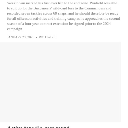
Week 6 win marked his first ever trip to the end zone. Winfield was able
to suit up for the Buccaneers' wild-card loss to the Commanders and
recorded seven tackles across 69 snaps, and he should therefore be ready
for all offseason activities and training camp as he approaches the second
season of a four-year contract extension he signed prior to the 2024
campaign.
JANUARY 23, 2025
•
ROTOWIRE
Active for wild-card round