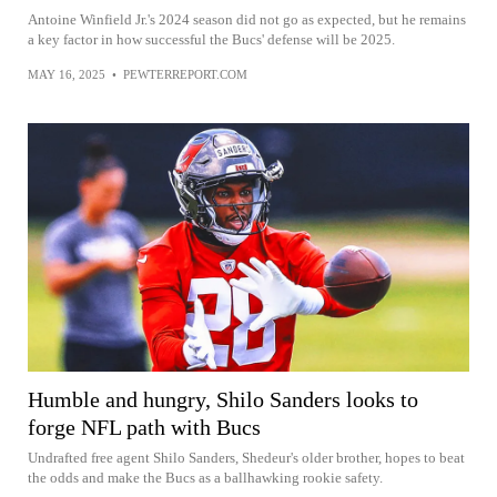
Antoine Winfield Jr.'s 2024 season did not go as expected, but he remains
a key factor in how successful the Bucs' defense will be 2025.
MAY 16, 2025
•
PEWTERREPORT.COM
Humble and hungry, Shilo Sanders looks to
forge NFL path with Bucs
Undrafted free agent Shilo Sanders, Shedeur's older brother, hopes to beat
the odds and make the Bucs as a ballhawking rookie safety.