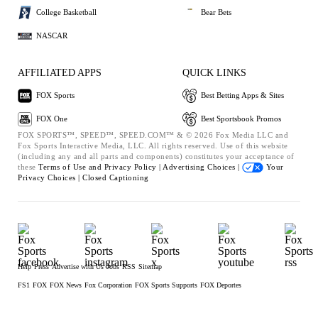
College Basketball
Bear Bets
NASCAR
AFFILIATED APPS
QUICK LINKS
FOX Sports
Best Betting Apps & Sites
FOX One
Best Sportsbook Promos
FOX SPORTS™, SPEED™, SPEED.COM™ & © 2026 Fox Media LLC and
Fox Sports Interactive Media, LLC. All rights reserved. Use of this website
(including any and all parts and components) constitutes your acceptance of
these
Terms of Use and
Privacy Policy |
Advertising Choices |
Your
Privacy Choices |
Closed Captioning
Help
Press
Advertise with Us
Jobs
RSS
Sitemap
FS1
FOX
FOX News
Fox Corporation
FOX Sports Supports
FOX Deportes