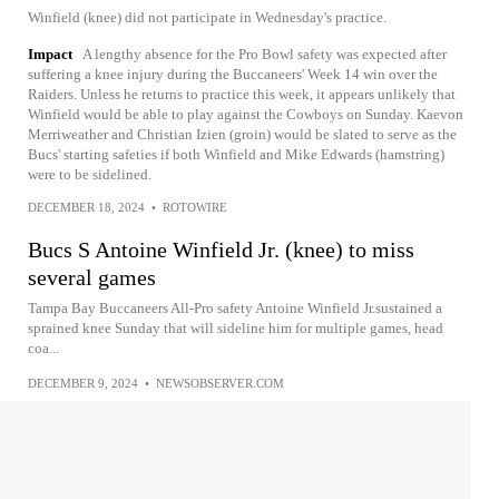
Winfield (knee) did not participate in Wednesday's practice.
Impact
A lengthy absence for the Pro Bowl safety was expected after
suffering a knee injury during the Buccaneers' Week 14 win over the
Raiders. Unless he returns to practice this week, it appears unlikely that
Winfield would be able to play against the Cowboys on Sunday. Kaevon
Merriweather and Christian Izien (groin) would be slated to serve as the
Bucs' starting safeties if both Winfield and Mike Edwards (hamstring)
were to be sidelined.
DECEMBER 18, 2024
•
ROTOWIRE
Bucs S Antoine Winfield Jr. (knee) to miss
several games
Tampa Bay Buccaneers All-Pro safety Antoine Winfield Jr.sustained a
sprained knee Sunday that will sideline him for multiple games, head
coa...
DECEMBER 9, 2024
•
NEWSOBSERVER.COM