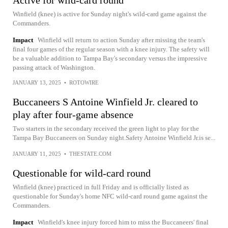
Winfield (knee) is active for Sunday night's wild-card game against the
Commanders.
Impact
Winfield will return to action Sunday after missing the team's
final four games of the regular season with a knee injury. The safety will
be a valuable addition to Tampa Bay's secondary versus the impressive
passing attack of Washington.
JANUARY 13, 2025
•
ROTOWIRE
Buccaneers S Antoine Winfield Jr. cleared to
play after four-game absence
Two starters in the secondary received the green light to play for the
Tampa Bay Buccaneers on Sunday night.Safety Antoine Winfield Jr.is se...
JANUARY 11, 2025
•
THESTATE.COM
Questionable for wild-card round
Winfield (knee) practiced in full Friday and is officially listed as
questionable for Sunday's home NFC wild-card round game against the
Commanders.
Impact
Winfield's knee injury forced him to miss the Buccaneers' final