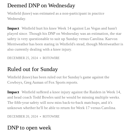
Deemed DNP on Wednesday
Winfield (knee) was estimated as a non-participant in practice
Wednesday.
Impact
Winfield hurt his knee Week 14 against Las Vegas and hasn't
played since. Though his DNP on Wednesday was an estimation, the star
safety is very questionable to suit up Sunday versus Carolina. Kaevon
Merriweather has been staring in Winfield's stead, though Merriweather is
also currently dealing with a knee injury.
DECEMBER 25, 2024
•
ROTOWIRE
Ruled out for Sunday
Winfield (knee) has been ruled out for Sunday's game against the
Cowboys, Greg Auman of Fox Sports reports.
Impact
Winfield suffered a knee injury against the Raiders in Week 14,
and head coach Todd Bowles said he would be missing multiple weeks.
The fifth-year safety will now miss back-to-back matchups, and it's
unknown whether he'll be able to return for Week 17 versus Carolina.
DECEMBER 20, 2024
•
ROTOWIRE
DNP to open week