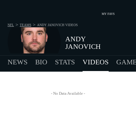
MY FAVS
>
>
NFL
TEAMS
ANDY JANOVICH
VIDEOS
ANDY
JANOVICH
NEWS
BIO
STATS
VIDEOS
GAME
- No Data Available -