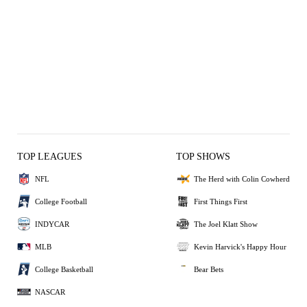
TOP LEAGUES
TOP SHOWS
NFL
The Herd with Colin Cowherd
College Football
First Things First
INDYCAR
The Joel Klatt Show
MLB
Kevin Harvick's Happy Hour
College Basketball
Bear Bets
NASCAR