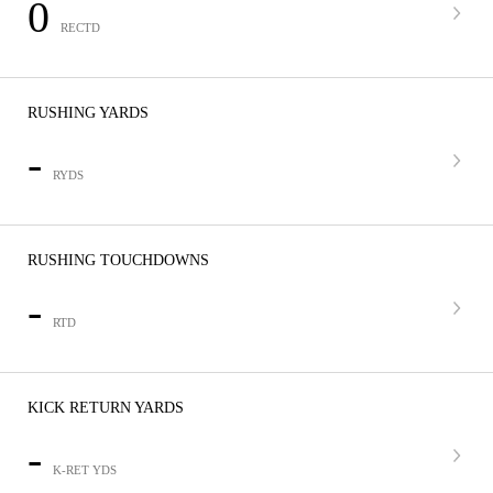
0
RECTD
RUSHING YARDS
-
RYDS
RUSHING TOUCHDOWNS
-
RTD
KICK RETURN YARDS
-
K-RET YDS