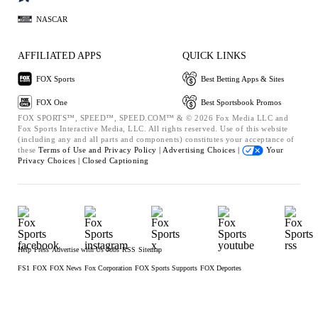
NASCAR
AFFILIATED APPS
QUICK LINKS
FOX Sports
Best Betting Apps & Sites
FOX One
Best Sportsbook Promos
FOX SPORTS™, SPEED™, SPEED.COM™ & © 2026 Fox Media LLC and
Fox Sports Interactive Media, LLC. All rights reserved. Use of this website
(including any and all parts and components) constitutes your acceptance of
these
Terms of Use and
Privacy Policy |
Advertising Choices |
Your
Privacy Choices |
Closed Captioning
Help
Press
Advertise with Us
Jobs
RSS
Sitemap
FS1
FOX
FOX News
Fox Corporation
FOX Sports Supports
FOX Deportes