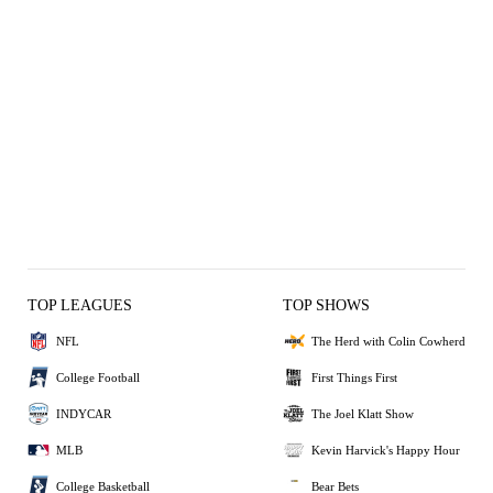
TOP LEAGUES
TOP SHOWS
NFL
The Herd with Colin Cowherd
College Football
First Things First
INDYCAR
The Joel Klatt Show
MLB
Kevin Harvick's Happy Hour
College Basketball
Bear Bets