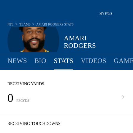
MY FAVS
>
>
NFL
TEAMS
AMARI RODGERS
STATS
AMARI
RODGERS
NEWS
BIO
STATS
VIDEOS
GAME
RECEIVING YARDS
0
RECYDS
RECEIVING TOUCHDOWNS