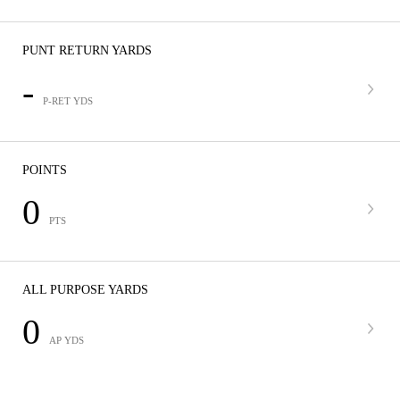
PUNT RETURN YARDS
-
P-RET YDS
POINTS
0
PTS
ALL PURPOSE YARDS
0
AP YDS