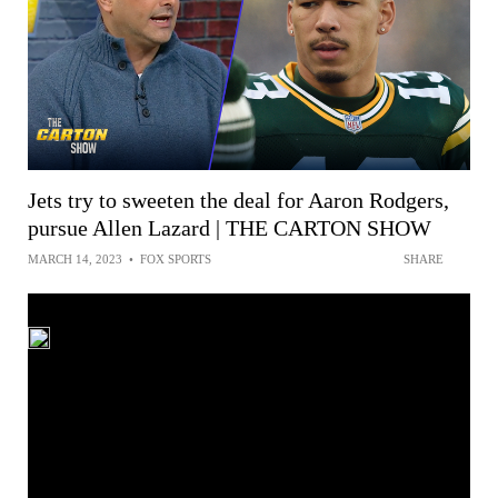
Jets try to sweeten the deal for Aaron Rodgers,
pursue Allen Lazard | THE CARTON SHOW
MARCH 14, 2023
•
FOX SPORTS
SHARE