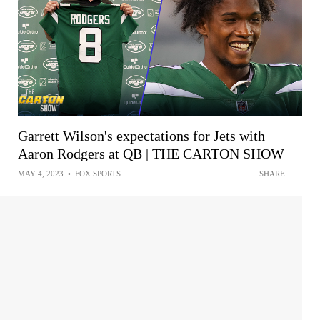
Garrett Wilson's expectations for Jets with
Aaron Rodgers at QB | THE CARTON SHOW
MAY 4, 2023
•
FOX SPORTS
SHARE