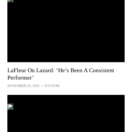
LaFleur On Lazard: ‘He’s Been A Consistent
Performer’
SEPTEMBER 28, 2020
•
YOUTUBE