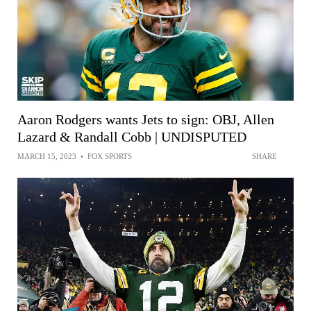
Aaron Rodgers wants Jets to sign: OBJ, Allen
Lazard & Randall Cobb | UNDISPUTED
MARCH 15, 2023
•
FOX SPORTS
SHARE