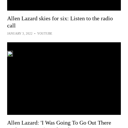
Allen Lazard skies for six: Listen to the radio
call
JANUARY 3, 2022
•
YOUTUBE
Allen Lazard: 'I Was Going To Go Out There