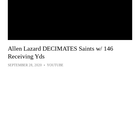
Allen Lazard DECIMATES Saints w/ 146
Receiving Yds
SEPTEMBER 28, 2020
•
YOUTUBE