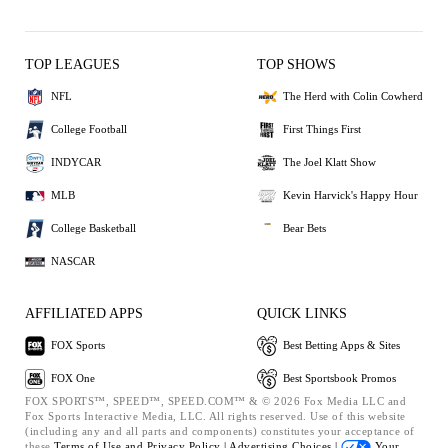
TOP LEAGUES
TOP SHOWS
NFL
The Herd with Colin Cowherd
College Football
First Things First
INDYCAR
The Joel Klatt Show
MLB
Kevin Harvick's Happy Hour
College Basketball
Bear Bets
NASCAR
AFFILIATED APPS
QUICK LINKS
FOX Sports
Best Betting Apps & Sites
FOX One
Best Sportsbook Promos
FOX SPORTS™, SPEED™, SPEED.COM™ & © 2026 Fox Media LLC and
Fox Sports Interactive Media, LLC. All rights reserved. Use of this website
(including any and all parts and components) constitutes your acceptance of
these
Terms of Use and
Privacy Policy |
Advertising Choices |
Your