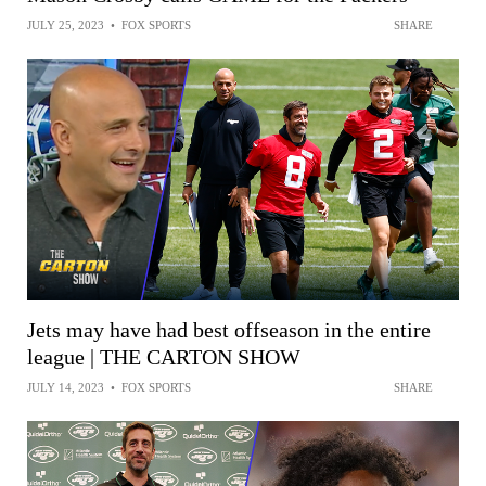
JULY 25, 2023
•
FOX SPORTS
SHARE
Jets may have had best offseason in the entire
league | THE CARTON SHOW
JULY 14, 2023
•
FOX SPORTS
SHARE