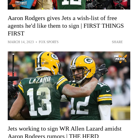
Aaron Rodgers gives Jets a wish-list of free
agents he'd like them to sign | FIRST THINGS
FIRST
MARCH 14, 2023
•
FOX SPORTS
SHARE
Jets working to sign WR Allen Lazard amidst
Aaron Rodgers rumors | THE HERD