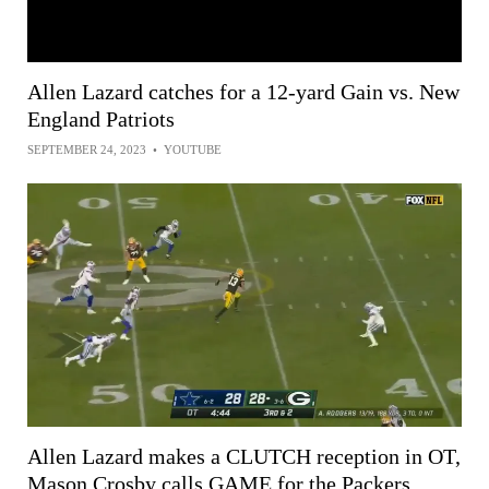
Allen Lazard catches for a 12-yard Gain vs. New
England Patriots
SEPTEMBER 24, 2023
•
YOUTUBE
Allen Lazard makes a CLUTCH reception in OT,
Mason Crosby calls GAME for the Packers