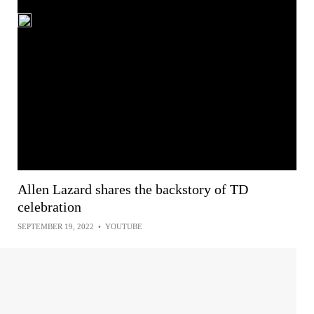
Allen Lazard shares the backstory of TD
celebration
SEPTEMBER 19, 2022
•
YOUTUBE