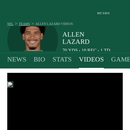
MY FAVS
>
>
NFL
TEAMS
ALLEN LAZARD
VIDEOS
ALLEN
LAZARD
70
YDS
10
REC
1
TD
•
•
NEWS
BIO
STATS
VIDEOS
GAME