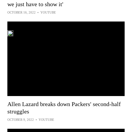
we just have to show it'
OCTOBER 16, 2022
•
YOUTUBE
Allen Lazard breaks down Packers' second-half
struggles
OCTOBER 9, 2022
•
YOUTUBE