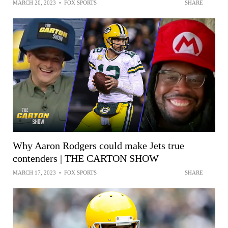
MARCH 20, 2023
•
FOX SPORTS
SHARE
Why Aaron Rodgers could make Jets true
contenders | THE CARTON SHOW
MARCH 17, 2023
•
FOX SPORTS
SHARE