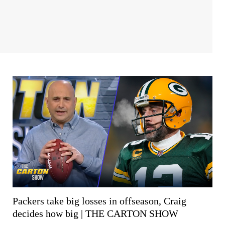
Packers take big losses in offseason, Craig
decides how big | THE CARTON SHOW