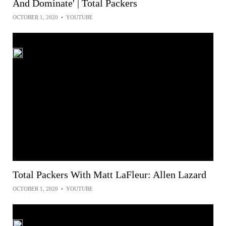
And Dominate' | Total Packers
OCTOBER 1, 2020
•
YOUTUBE
Total Packers With Matt LaFleur: Allen Lazard
OCTOBER 1, 2020
•
YOUTUBE