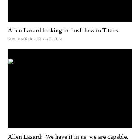
Allen Lazard looking to flush loss to Titans
NOVEMBER 18, 2022
•
YOUTUBE
Allen Lazard: 'We have it in us, we are capable,