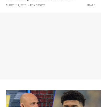
MARCH 14, 2023
•
FOX SPORTS
SHARE