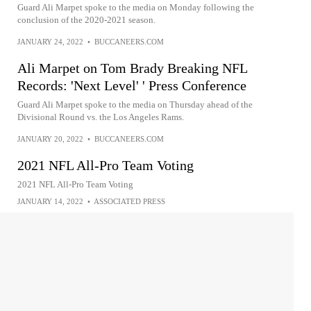
Guard Ali Marpet spoke to the media on Monday following the
conclusion of the 2020-2021 season.
JANUARY 24, 2022
•
BUCCANEERS.COM
Ali Marpet on Tom Brady Breaking NFL
Records: 'Next Level' ' Press Conference
Guard Ali Marpet spoke to the media on Thursday ahead of the
Divisional Round vs. the Los Angeles Rams.
JANUARY 20, 2022
•
BUCCANEERS.COM
2021 NFL All-Pro Team Voting
2021 NFL All-Pro Team Voting
JANUARY 14, 2022
•
ASSOCIATED PRESS