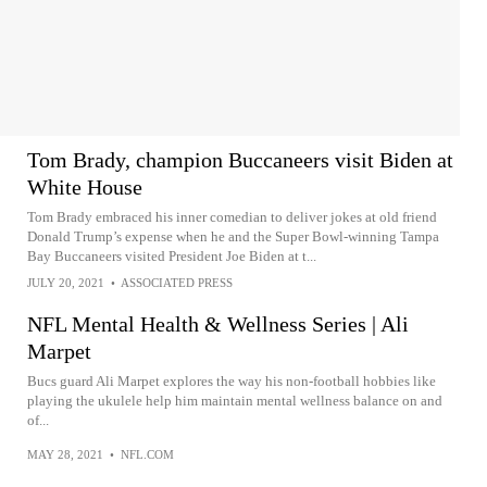
Tom Brady, champion Buccaneers visit Biden at
White House
Tom Brady embraced his inner comedian to deliver jokes at old friend
Donald Trump’s expense when he and the Super Bowl-winning Tampa
Bay Buccaneers visited President Joe Biden at t...
JULY 20, 2021
•
ASSOCIATED PRESS
NFL Mental Health & Wellness Series | Ali
Marpet
Bucs guard Ali Marpet explores the way his non-football hobbies like
playing the ukulele help him maintain mental wellness balance on and
of...
MAY 28, 2021
•
NFL.COM