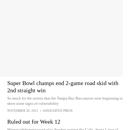
Super Bowl champs end 2-game road skid with
2nd straight win
So much for the notion that the Tampa Bay Buccaneers were beginning to
show some signs of vulnerability
NOVEMBER 30, 2021
•
ASSOCIATED PRESS
Ruled out for Week 12
Marpet (abdomen) won't play Sunday against the Colts, Jenna Laine of