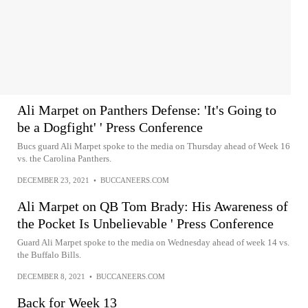
Ali Marpet on Panthers Defense: 'It's Going to
be a Dogfight' ' Press Conference
Bucs guard Ali Marpet spoke to the media on Thursday ahead of Week 16
vs. the Carolina Panthers.
DECEMBER 23, 2021
•
BUCCANEERS.COM
Ali Marpet on QB Tom Brady: His Awareness of
the Pocket Is Unbelievable ' Press Conference
Guard Ali Marpet spoke to the media on Wednesday ahead of week 14 vs.
the Buffalo Bills.
DECEMBER 8, 2021
•
BUCCANEERS.COM
Back for Week 13