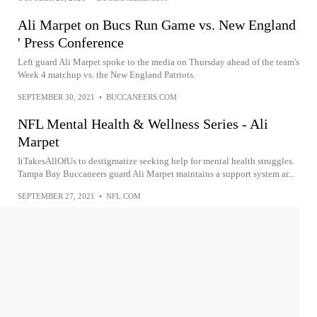
Ali Marpet on Bucs Run Game vs. New England
' Press Conference
Left guard Ali Marpet spoke to the media on Thursday ahead of the team's
Week 4 matchup vs. the New England Patriots.
SEPTEMBER 30, 2021
•
BUCCANEERS.COM
NFL Mental Health & Wellness Series - Ali
Marpet
ItTakesAllOfUs to destigmatize seeking help for mental health struggles.
Tampa Bay Buccaneers guard Ali Marpet maintains a support system ar...
SEPTEMBER 27, 2021
•
NFL.COM