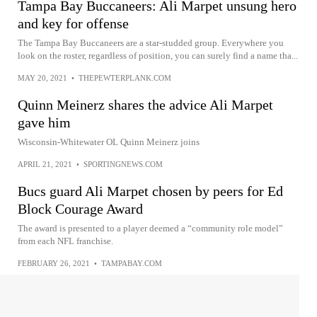
Tampa Bay Buccaneers: Ali Marpet unsung hero
and key for offense
The Tampa Bay Buccaneers are a star-studded group. Everywhere you
look on the roster, regardless of position, you can surely find a name tha...
MAY 20, 2021
•
THEPEWTERPLANK.COM
Quinn Meinerz shares the advice Ali Marpet
gave him
Wisconsin-Whitewater OL Quinn Meinerz joins
APRIL 21, 2021
•
SPORTINGNEWS.COM
Bucs guard Ali Marpet chosen by peers for Ed
Block Courage Award
The award is presented to a player deemed a “community role model”
from each NFL franchise.
FEBRUARY 26, 2021
•
TAMPABAY.COM