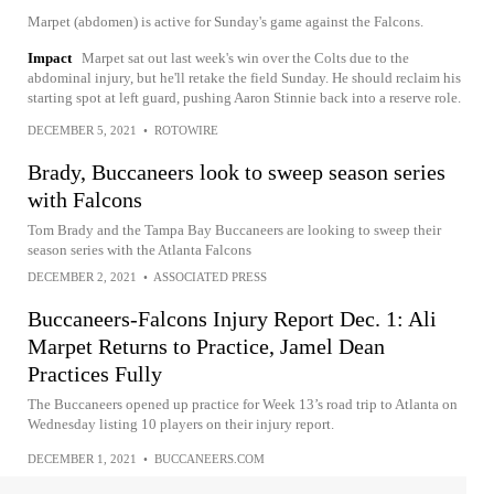
Marpet (abdomen) is active for Sunday's game against the Falcons.
Impact
Marpet sat out last week's win over the Colts due to the
abdominal injury, but he'll retake the field Sunday. He should reclaim his
starting spot at left guard, pushing Aaron Stinnie back into a reserve role.
DECEMBER 5, 2021
•
ROTOWIRE
Brady, Buccaneers look to sweep season series
with Falcons
Tom Brady and the Tampa Bay Buccaneers are looking to sweep their
season series with the Atlanta Falcons
DECEMBER 2, 2021
•
ASSOCIATED PRESS
Buccaneers-Falcons Injury Report Dec. 1: Ali
Marpet Returns to Practice, Jamel Dean
Practices Fully
The Buccaneers opened up practice for Week 13’s road trip to Atlanta on
Wednesday listing 10 players on their injury report.
DECEMBER 1, 2021
•
BUCCANEERS.COM