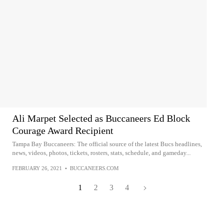
Ali Marpet Selected as Buccaneers Ed Block
Courage Award Recipient
Tampa Bay Buccaneers: The official source of the latest Bucs headlines,
news, videos, photos, tickets, rosters, stats, schedule, and gameday...
FEBRUARY 26, 2021
•
BUCCANEERS.COM
1
2
3
4