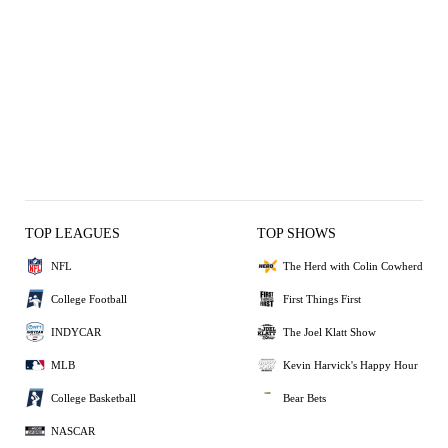
TOP LEAGUES
TOP SHOWS
NFL
The Herd with Colin Cowherd
College Football
First Things First
INDYCAR
The Joel Klatt Show
MLB
Kevin Harvick's Happy Hour
College Basketball
Bear Bets
NASCAR