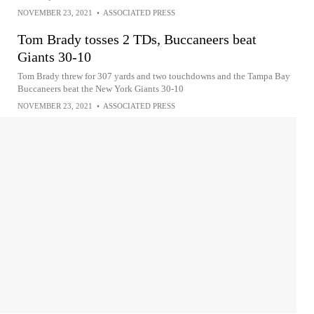
NOVEMBER 23, 2021
•
ASSOCIATED PRESS
Tom Brady tosses 2 TDs, Buccaneers beat
Giants 30-10
Tom Brady threw for 307 yards and two touchdowns and the Tampa Bay
Buccaneers beat the New York Giants 30-10
NOVEMBER 23, 2021
•
ASSOCIATED PRESS