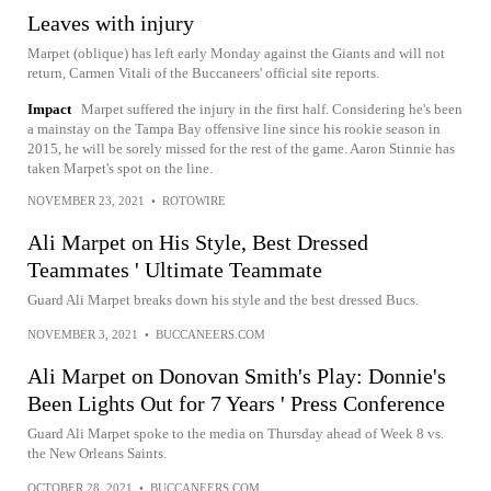
Leaves with injury
Marpet (oblique) has left early Monday against the Giants and will not
return, Carmen Vitali of the Buccaneers' official site reports.
Impact
Marpet suffered the injury in the first half. Considering he's been
a mainstay on the Tampa Bay offensive line since his rookie season in
2015, he will be sorely missed for the rest of the game. Aaron Stinnie has
taken Marpet's spot on the line.
NOVEMBER 23, 2021
•
ROTOWIRE
Ali Marpet on His Style, Best Dressed
Teammates ' Ultimate Teammate
Guard Ali Marpet breaks down his style and the best dressed Bucs.
NOVEMBER 3, 2021
•
BUCCANEERS.COM
Ali Marpet on Donovan Smith's Play: Donnie's
Been Lights Out for 7 Years ' Press Conference
Guard Ali Marpet spoke to the media on Thursday ahead of Week 8 vs.
the New Orleans Saints.
OCTOBER 28, 2021
•
BUCCANEERS.COM