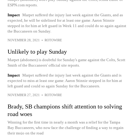
ESPN.com reports.
Impact
Marpet suffered the injury last week against the Giants, and as
expected, he will be sidelined for at least one game. Aaron Stinnie
stepped in for him at left guard in Week 11 and could do so again against
the Buccaneers on Sunday.
NOVEMBER 28, 2021
•
ROTOWIRE
Unlikely to play Sunday
Marpet (abdomen) is doubtful for Sunday's game against the Colts, Scott
Smith of the Buccaneers' official site reports.
Impact
Marpet suffered the injury last week against the Giants and is
expected to miss at least one game. Aaron Stinnie stepped in for him at
left guard and could so again Sunday for the Buccaneers.
NOVEMBER 27, 2021
•
ROTOWIRE
Brady, SB champions shift attention to solving
road woes
Winning for the first time in nearly a month was a relief for the Tampa
Bay Buccaneers, who now face the challenge of finding a way to regain
their mojo on the road