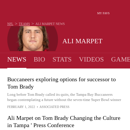
MY FAVS
>
>
NFL
TEAMS
ALI MARPET
NEWS
ALI MARPET
NEWS
BIO
STATS
VIDEOS
GAME
Buccaneers exploring options for successor to
Tom Brady
Long before Tom Brady called its quits, the Tampa Bay Buccaneers
began contemplating a future without the seven-time Super Bowl winner
FEBRUARY 1, 2022
•
ASSOCIATED PRESS
Ali Marpet on Tom Brady Changing the Culture
in Tampa ' Press Conference