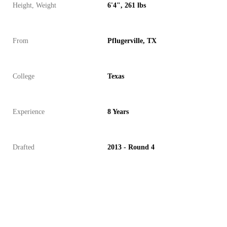
Height, Weight
6'4", 261 lbs
From
Pflugerville, TX
College
Texas
Experience
8 Years
Drafted
2013 - Round 4