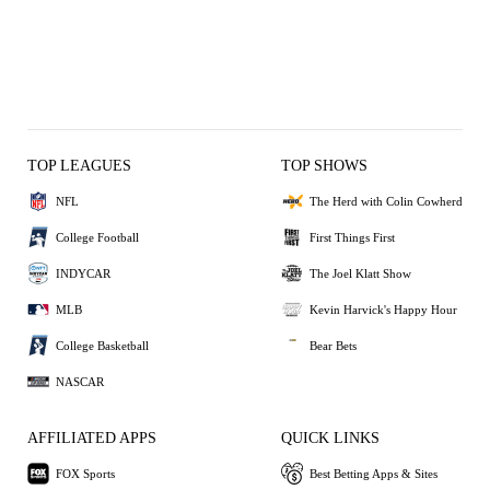
TOP LEAGUES
TOP SHOWS
NFL
The Herd with Colin Cowherd
College Football
First Things First
INDYCAR
The Joel Klatt Show
MLB
Kevin Harvick's Happy Hour
College Basketball
Bear Bets
NASCAR
AFFILIATED APPS
QUICK LINKS
FOX Sports
Best Betting Apps & Sites