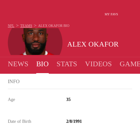
MY FAVS
>
>
NFL
TEAMS
ALEX OKAFOR
BIO
ALEX OKAFOR
NEWS
BIO
STATS
VIDEOS
GAME
INFO
Age
35
Date of Birth
2/8/1991