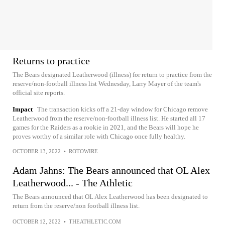
Returns to practice
The Bears designated Leatherwood (illness) for return to practice from the
reserve/non-football illness list Wednesday, Larry Mayer of the team's
official site reports.
Impact
The transaction kicks off a 21-day window for Chicago remove
Leatherwood from the reserve/non-football illness list. He started all 17
games for the Raiders as a rookie in 2021, and the Bears will hope he
proves worthy of a similar role with Chicago once fully healthy.
OCTOBER 13, 2022
•
ROTOWIRE
Adam Jahns: The Bears announced that OL Alex
Leatherwood... - The Athletic
The Bears announced that OL Alex Leatherwood has been designated to
return from the reserve/non football illness list.
OCTOBER 12, 2022
•
THEATHLETIC.COM