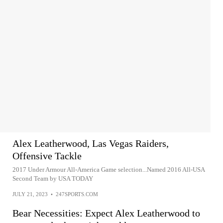
Alex Leatherwood, Las Vegas Raiders,
Offensive Tackle
2017 Under Armour All-America Game selection...Named 2016 All-USA
Second Team by USA TODAY
JULY 21, 2023
•
247SPORTS.COM
Bear Necessities: Expect Alex Leatherwood to