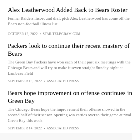
Alex Leatherwood Added Back to Bears Roster
Former Raiders first-round draft pick Alex Leatherwood has come off the
Bears non-football illness list.
OCTOBER 12, 2022
•
STAR-TELEGRAM.COM
Packers look to continue their recent mastery of
Bears
The Green Bay Packers have won each of their past six meetings with the
Chicago Bears and will try to make it seven straight Sunday night at
Lambeau Field
SEPTEMBER 15, 2022
•
ASSOCIATED PRESS
Bears hope improvement on offense continues in
Green Bay
The Chicago Bears hope the improvement their offense showed in the
second half of their season-opening win carries over to their game at rival
Green Bay this week
SEPTEMBER 14, 2022
•
ASSOCIATED PRESS