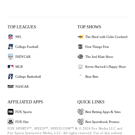
TOP LEAGUES
TOP SHOWS
NFL
The Herd with Colin Cowherd
College Football
First Things First
INDYCAR
The Joel Klatt Show
MLB
Kevin Harvick's Happy Hour
College Basketball
Bear Bets
NASCAR
AFFILIATED APPS
QUICK LINKS
FOX Sports
Best Betting Apps & Sites
FOX One
Best Sportsbook Promos
FOX SPORTS™, SPEED™, SPEED.COM™ & © 2026 Fox Media LLC and
Fox Sports Interactive Media, LLC. All rights reserved. Use of this website