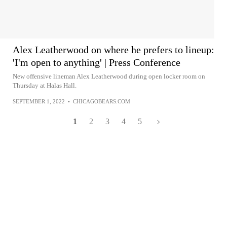
Alex Leatherwood on where he prefers to lineup:
'I'm open to anything' | Press Conference
New offensive lineman Alex Leatherwood during open locker room on
Thursday at Halas Hall.
SEPTEMBER 1, 2022
•
CHICAGOBEARS.COM
1
2
3
4
5