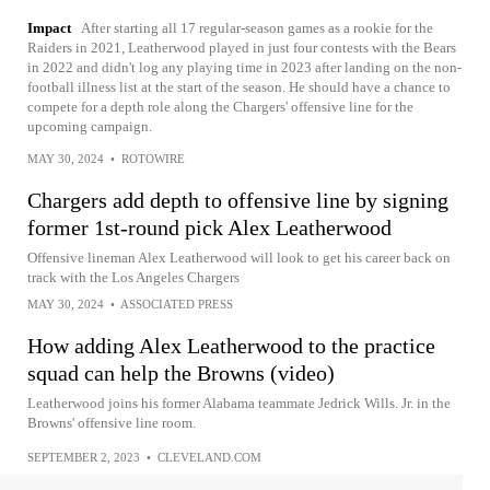
Impact
After starting all 17 regular-season games as a rookie for the
Raiders in 2021, Leatherwood played in just four contests with the Bears
in 2022 and didn't log any playing time in 2023 after landing on the non-
football illness list at the start of the season. He should have a chance to
compete for a depth role along the Chargers' offensive line for the
upcoming campaign.
MAY 30, 2024
•
ROTOWIRE
Chargers add depth to offensive line by signing
former 1st-round pick Alex Leatherwood
Offensive lineman Alex Leatherwood will look to get his career back on
track with the Los Angeles Chargers
MAY 30, 2024
•
ASSOCIATED PRESS
How adding Alex Leatherwood to the practice
squad can help the Browns (video)
Leatherwood joins his former Alabama teammate Jedrick Wills. Jr. in the
Browns' offensive line room.
SEPTEMBER 2, 2023
•
CLEVELAND.COM