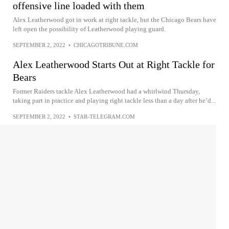
offensive line loaded with them
Alex Leatherwood got in work at right tackle, but the Chicago Bears have
left open the possibility of Leatherwood playing guard.
SEPTEMBER 2, 2022
•
CHICAGOTRIBUNE.COM
Alex Leatherwood Starts Out at Right Tackle for
Bears
Former Raiders tackle Alex Leatherwood had a whirlwind Thursday,
taking part in practice and playing right tackle less than a day after he’d...
SEPTEMBER 2, 2022
•
STAR-TELEGRAM.COM