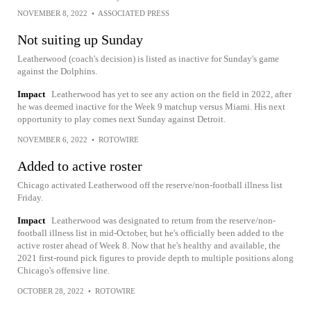
NOVEMBER 8, 2022
•
ASSOCIATED PRESS
Not suiting up Sunday
Leatherwood (coach's decision) is listed as inactive for Sunday's game
against the Dolphins.
Impact
Leatherwood has yet to see any action on the field in 2022, after
he was deemed inactive for the Week 9 matchup versus Miami. His next
opportunity to play comes next Sunday against Detroit.
NOVEMBER 6, 2022
•
ROTOWIRE
Added to active roster
Chicago activated Leatherwood off the reserve/non-football illness list
Friday.
Impact
Leatherwood was designated to return from the reserve/non-
football illness list in mid-October, but he's officially been added to the
active roster ahead of Week 8. Now that he's healthy and available, the
2021 first-round pick figures to provide depth to multiple positions along
Chicago's offensive line.
OCTOBER 28, 2022
•
ROTOWIRE