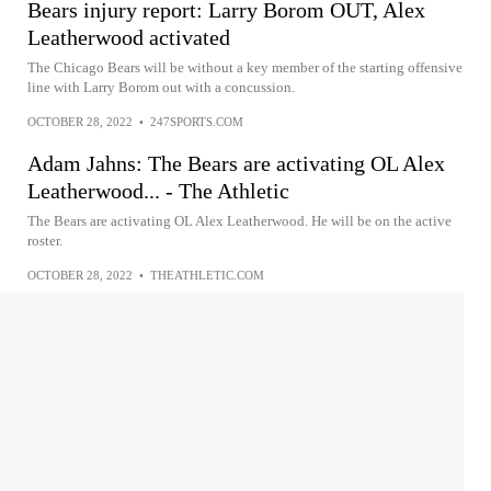
Bears injury report: Larry Borom OUT, Alex
Leatherwood activated
The Chicago Bears will be without a key member of the starting offensive
line with Larry Borom out with a concussion.
OCTOBER 28, 2022
•
247SPORTS.COM
Adam Jahns: The Bears are activating OL Alex
Leatherwood... - The Athletic
The Bears are activating OL Alex Leatherwood. He will be on the active
roster.
OCTOBER 28, 2022
•
THEATHLETIC.COM