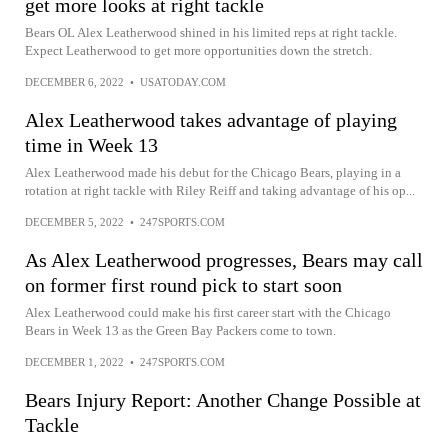
get more looks at right tackle
Bears OL Alex Leatherwood shined in his limited reps at right tackle.
Expect Leatherwood to get more opportunities down the stretch.
DECEMBER 6, 2022
•
USATODAY.COM
Alex Leatherwood takes advantage of playing
time in Week 13
Alex Leatherwood made his debut for the Chicago Bears, playing in a
rotation at right tackle with Riley Reiff and taking advantage of his op...
DECEMBER 5, 2022
•
247SPORTS.COM
As Alex Leatherwood progresses, Bears may call
on former first round pick to start soon
Alex Leatherwood could make his first career start with the Chicago
Bears in Week 13 as the Green Bay Packers come to town.
DECEMBER 1, 2022
•
247SPORTS.COM
Bears Injury Report: Another Change Possible at
Tackle