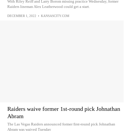
With Riley Reiff and Larry Borom missing practice Wednesday, former
Raiders lineman Alex Leatherwood could get a start.
DECEMBER 1, 2022
•
KANSASCITY.COM
Raiders waive former 1st-round pick Johnathan
Abram
The Las Vegas Raiders announced former first-round pick Johnathan
Abram was waived Tuesday