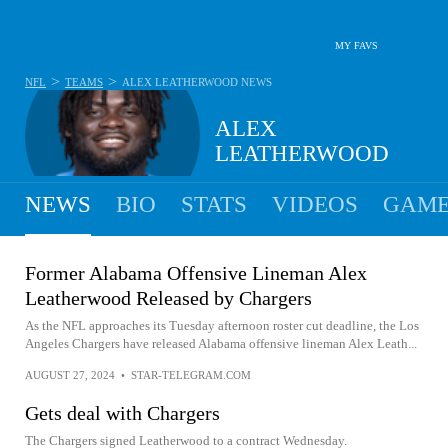
MY FAVS
>
>
NFL
TEAMS
ALEX LEATHERWOOD
NEWS
ALEX
LEATHERWOOD
NEWS
BIO
STATS
VIDEOS
GAME
Former Alabama Offensive Lineman Alex
Leatherwood Released by Chargers
As the NFL approaches its Tuesday afternoon roster cut deadline, the Los
Angeles Chargers have released Alabama offensive lineman Alex Leath...
AUGUST 27, 2024
•
STAR-TELEGRAM.COM
Gets deal with Chargers
The Chargers signed Leatherwood to a contract Wednesday.