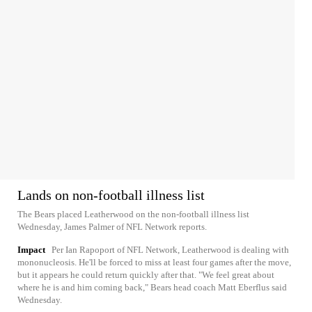
Lands on non-football illness list
The Bears placed Leatherwood on the non-football illness list
Wednesday, James Palmer of NFL Network reports.
Impact
Per Ian Rapoport of NFL Network, Leatherwood is dealing with
mononucleosis. He'll be forced to miss at least four games after the move,
but it appears he could return quickly after that. "We feel great about
where he is and him coming back," Bears head coach Matt Eberflus said
Wednesday.