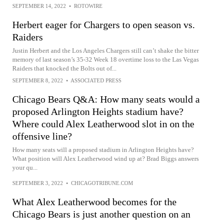
SEPTEMBER 14, 2022
•
ROTOWIRE
Herbert eager for Chargers to open season vs.
Raiders
Justin Herbert and the Los Angeles Chargers still can’t shake the bitter
memory of last season’s 35-32 Week 18 overtime loss to the Las Vegas
Raiders that knocked the Bolts out of...
SEPTEMBER 8, 2022
•
ASSOCIATED PRESS
Chicago Bears Q&A: How many seats would a
proposed Arlington Heights stadium have?
Where could Alex Leatherwood slot in on the
offensive line?
How many seats will a proposed stadium in Arlington Heights have?
What position will Alex Leatherwood wind up at? Brad Biggs answers
your qu...
SEPTEMBER 3, 2022
•
CHICAGOTRIBUNE.COM
What Alex Leatherwood becomes for the
Chicago Bears is just another question on an