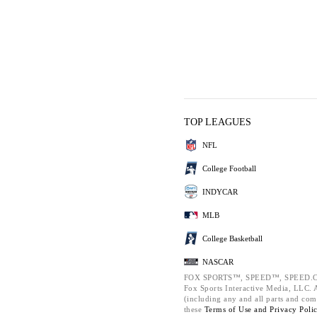
TOP LEAGUES
NFL
College Football
INDYCAR
MLB
College Basketball
NASCAR
FOX SPORTS™, SPEED™, SPEED.C
Fox Sports Interactive Media, LLC. Al
(including any and all parts and com
these
Terms of Use and
Privacy Poli