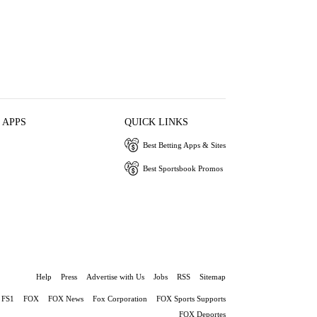
 APPS
QUICK LINKS
Best Betting Apps & Sites
Best Sportsbook Promos
Help
Press
Advertise with Us
Jobs
RSS
Sitemap
FS1
FOX
FOX News
Fox Corporation
FOX Sports Supports
FOX Deportes