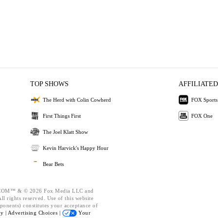
TOP SHOWS
AFFILIATED
The Herd with Colin Cowherd
FOX Sports
First Things First
FOX One
The Joel Klatt Show
Kevin Harvick's Happy Hour
Bear Bets
OM™ & © 2026 Fox Media LLC and
l rights reserved. Use of this website
ponents) constitutes your acceptance of
cy |
Advertising Choices |
Your