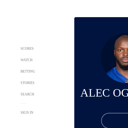
SCORES
WATCH
BETTING
STORIES
ALEC O
SEARCH
SIGN IN