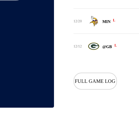
L
12/20
MIN
L
12/12
@GB
FULL GAME LOG