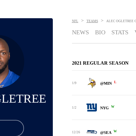
>
>
NFL
TEAMS
ALEC OGLETREE
NEWS
BIO
STATS
2021 REGULAR SEASON
L
1/9
@MIN
GLETREE
W
1/2
NYG
W
12/26
@SEA