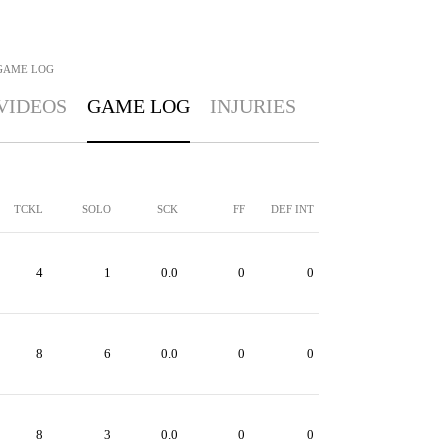
GAME LOG
VIDEOS
GAME LOG
INJURIES
TCKL
SOLO
SCK
FF
DEF INT
4
1
0.0
0
0
8
6
0.0
0
0
8
3
0.0
0
0