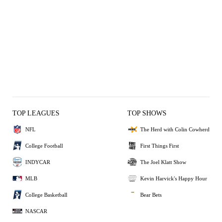
TOP LEAGUES
TOP SHOWS
NFL
The Herd with Colin Cowherd
College Football
First Things First
INDYCAR
The Joel Klatt Show
MLB
Kevin Harvick's Happy Hour
College Basketball
Bear Bets
NASCAR