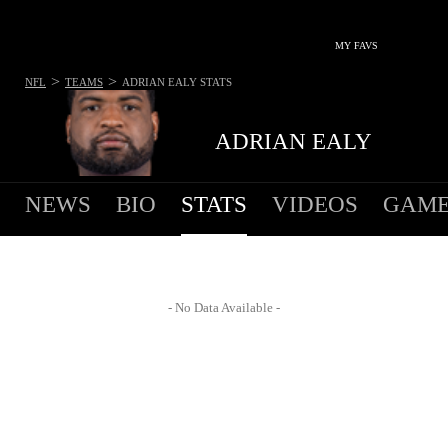
MY FAVS
>
>
NFL
TEAMS
ADRIAN EALY
STATS
ADRIAN EALY
NEWS
BIO
STATS
VIDEOS
GAME
- No Data Available -