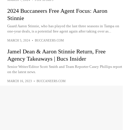
2024 Buccaneers Free Agent Focus: Aaron
Stinnie
Guard Aaron Stinnie, who has played the last three seasons in Tampa on
one-year deals, is a potential free agent again after taking over as...
MARCH 5, 2024
•
BUCCANEERS.COM
Jamel Dean & Aaron Stinnie Return, Free
Agency Takeaways | Bucs Insider
Senior Writer/Editor Scott Smith and Team Reporter Casey Phillips report
on the latest news.
MARCH 16, 2023
•
BUCCANEERS.COM