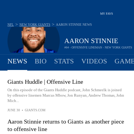
MY FAVS
>
>
NFL
NEW YORK GIANTS
AARON STINNIE
NEWS
AARON STINNIE
#64 - OFFENSIVE LINEMAN - NEW YORK GIANTS
NEWS
BIO
STATS
VIDEOS
GAME
Giants Huddle | Offensive Line
On this episode of the Giants Huddle podcast, John Schmeelk is joined
by offensive linemen Marcus Mbow, Jon Runyan, Andrew Thomas, John
Mich...
JUNE 30
•
GIANTS.COM
Aaron Stinnie returns to Giants as another piece
to offensive line