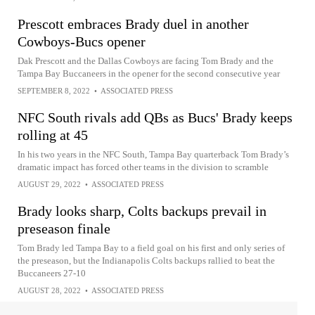
Prescott embraces Brady duel in another
Cowboys-Bucs opener
Dak Prescott and the Dallas Cowboys are facing Tom Brady and the
Tampa Bay Buccaneers in the opener for the second consecutive year
SEPTEMBER 8, 2022
•
ASSOCIATED PRESS
NFC South rivals add QBs as Bucs' Brady keeps
rolling at 45
In his two years in the NFC South, Tampa Bay quarterback Tom Brady’s
dramatic impact has forced other teams in the division to scramble
AUGUST 29, 2022
•
ASSOCIATED PRESS
Brady looks sharp, Colts backups prevail in
preseason finale
Tom Brady led Tampa Bay to a field goal on his first and only series of
the preseason, but the Indianapolis Colts backups rallied to beat the
Buccaneers 27-10
AUGUST 28, 2022
•
ASSOCIATED PRESS