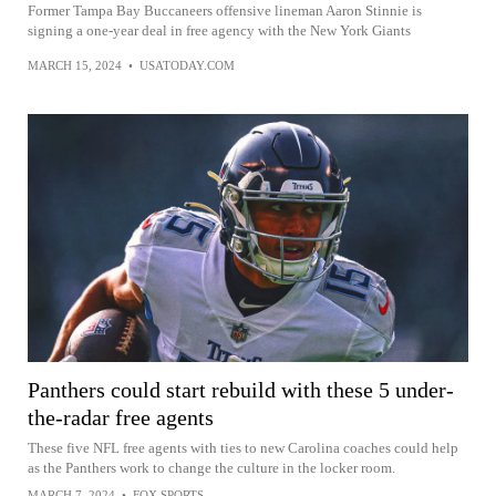
Former Tampa Bay Buccaneers offensive lineman Aaron Stinnie is
signing a one-year deal in free agency with the New York Giants
MARCH 15, 2024
•
USATODAY.COM
Panthers could start rebuild with these 5 under-
the-radar free agents
These five NFL free agents with ties to new Carolina coaches could help
as the Panthers work to change the culture in the locker room.
MARCH 7, 2024
•
FOX SPORTS