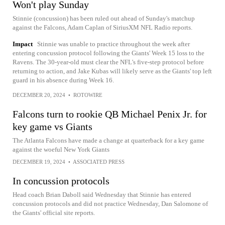
Won't play Sunday
Stinnie (concussion) has been ruled out ahead of Sunday's matchup
against the Falcons, Adam Caplan of SiriusXM NFL Radio reports.
Impact
Stinnie was unable to practice throughout the week after
entering concussion protocol following the Giants' Week 15 loss to the
Ravens. The 30-year-old must clear the NFL's five-step protocol before
returning to action, and Jake Kubas will likely serve as the Giants' top left
guard in his absence during Week 16.
DECEMBER 20, 2024
•
ROTOWIRE
Falcons turn to rookie QB Michael Penix Jr. for
key game vs Giants
The Atlanta Falcons have made a change at quarterback for a key game
against the woeful New York Giants
DECEMBER 19, 2024
•
ASSOCIATED PRESS
In concussion protocols
Head coach Brian Daboll said Wednesday that Stinnie has entered
concussion protocols and did not practice Wednesday, Dan Salomone of
the Giants' official site reports.