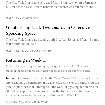
The New York Giants have re-signed Aaron Stinnie, who joins Jermaine
Eluemunor and Evan Neal as pending free agents who returned to the
offe...
MARCH 13
•
GIANTS.COM
Giants Bring Back Two Guards in Offensive
Spending Spree
The New York Giants are keeping both Greg Van Roten and Aaron Stinnie
in the building for 2025.
MARCH 14, 2025
•
KANSASCITY.COM
Returning in Week 17
Stinnie (concussion) has no injury designation ahead of Sunday's
matchup against the Colts, Ralph Vacchiano of Fox Sports reports.
Impact
Stinnie was sidelined for the Giants' Week 16 loss to the Falcons
after sustaining a concussion the game prior. However, the James Madison
product practiced in full throughout the week, suggesting he's cleared the
NFL's five-step concussion protocol. With Stinnie back at full health, he's
expected to serve as the Giant's top left guard in Week 17.
DECEMBER 27, 2024
•
ROTOWIRE