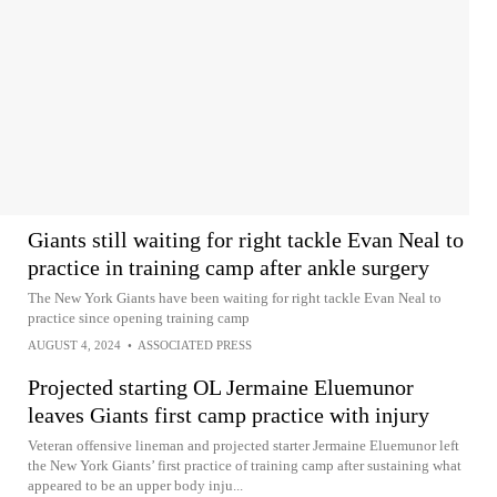
Giants still waiting for right tackle Evan Neal to
practice in training camp after ankle surgery
The New York Giants have been waiting for right tackle Evan Neal to
practice since opening training camp
AUGUST 4, 2024
•
ASSOCIATED PRESS
Projected starting OL Jermaine Eluemunor
leaves Giants first camp practice with injury
Veteran offensive lineman and projected starter Jermaine Eluemunor left
the New York Giants’ first practice of training camp after sustaining what
appeared to be an upper body inju...