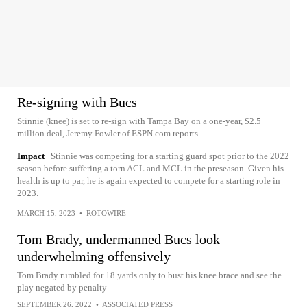
Re-signing with Bucs
Stinnie (knee) is set to re-sign with Tampa Bay on a one-year, $2.5
million deal, Jeremy Fowler of ESPN.com reports.
Impact
Stinnie was competing for a starting guard spot prior to the 2022
season before suffering a torn ACL and MCL in the preseason. Given his
health is up to par, he is again expected to compete for a starting role in
2023.
MARCH 15, 2023
•
ROTOWIRE
Tom Brady, undermanned Bucs look
underwhelming offensively
Tom Brady rumbled for 18 yards only to bust his knee brace and see the
play negated by penalty
SEPTEMBER 26, 2022
•
ASSOCIATED PRESS