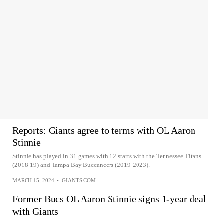
Reports: Giants agree to terms with OL Aaron
Stinnie
Stinnie has played in 31 games with 12 starts with the Tennessee Titans
(2018-19) and Tampa Bay Buccaneers (2019-2023).
MARCH 15, 2024
•
GIANTS.COM
Former Bucs OL Aaron Stinnie signs 1-year deal
with Giants