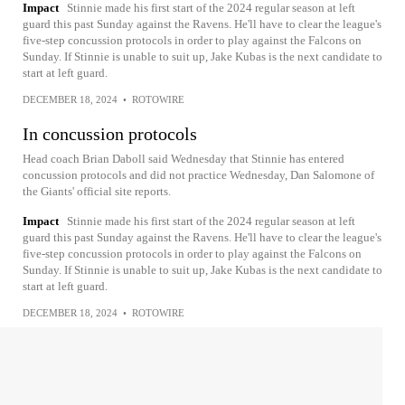
Impact
Stinnie made his first start of the 2024 regular season at left
guard this past Sunday against the Ravens. He'll have to clear the league's
five-step concussion protocols in order to play against the Falcons on
Sunday. If Stinnie is unable to suit up, Jake Kubas is the next candidate to
start at left guard.
DECEMBER 18, 2024
•
ROTOWIRE
In concussion protocols
Head coach Brian Daboll said Wednesday that Stinnie has entered
concussion protocols and did not practice Wednesday, Dan Salomone of
the Giants' official site reports.
Impact
Stinnie made his first start of the 2024 regular season at left
guard this past Sunday against the Ravens. He'll have to clear the league's
five-step concussion protocols in order to play against the Falcons on
Sunday. If Stinnie is unable to suit up, Jake Kubas is the next candidate to
start at left guard.
DECEMBER 18, 2024
•
ROTOWIRE