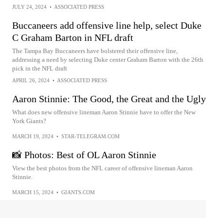
JULY 24, 2024
•
ASSOCIATED PRESS
Buccaneers add offensive line help, select Duke
C Graham Barton in NFL draft
The Tampa Bay Buccaneers have bolstered their offensive line,
addressing a need by selecting Duke center Graham Barton with the 26th
pick in the NFL draft
APRIL 26, 2024
•
ASSOCIATED PRESS
Aaron Stinnie: The Good, the Great and the Ugly
What does new offensive lineman Aaron Stinnie have to offer the New
York Giants?
MARCH 19, 2024
•
STAR-TELEGRAM.COM
📸 Photos: Best of OL Aaron Stinnie
View the best photos from the NFL career of offensive lineman Aaron
Stinnie.
MARCH 15, 2024
•
GIANTS.COM