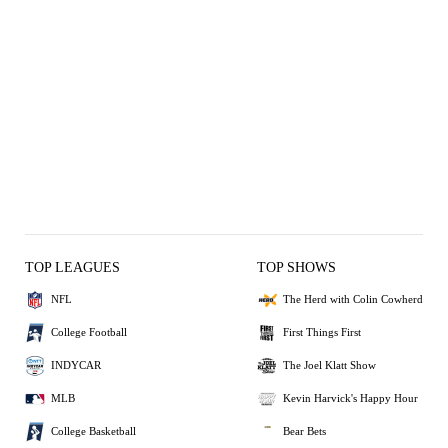
TOP LEAGUES
TOP SHOWS
NFL
The Herd with Colin Cowherd
College Football
First Things First
INDYCAR
The Joel Klatt Show
MLB
Kevin Harvick's Happy Hour
College Basketball
Bear Bets