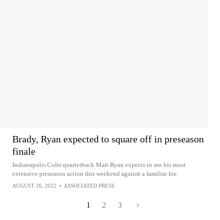
Brady, Ryan expected to square off in preseason
finale
Indianapolis Colts quarterback Matt Ryan expects to see his most
extensive preseason action this weekend against a familiar foe
AUGUST 26, 2022
•
ASSOCIATED PRESS
1
2
3