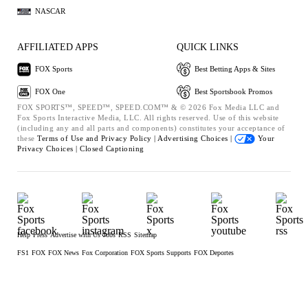
NASCAR
AFFILIATED APPS
QUICK LINKS
FOX Sports
Best Betting Apps & Sites
FOX One
Best Sportsbook Promos
FOX SPORTS™, SPEED™, SPEED.COM™ & © 2026 Fox Media LLC and
Fox Sports Interactive Media, LLC. All rights reserved. Use of this website
(including any and all parts and components) constitutes your acceptance of
these
Terms of Use and
Privacy Policy |
Advertising Choices |
Your
Privacy Choices |
Closed Captioning
Help
Press
Advertise with Us
Jobs
RSS
Sitemap
FS1
FOX
FOX News
Fox Corporation
FOX Sports Supports
FOX Deportes