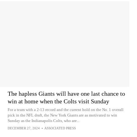
The hapless Giants will have one last chance to
win at home when the Colts visit Sunday
For a team with a 2-13 record and the current hold on the No. 1 overall
pick in the NFL draft, the New York Giants are as motivated to win
Sunday as the Indianapolis Colts, who are...
DECEMBER 27, 2024
•
ASSOCIATED PRESS