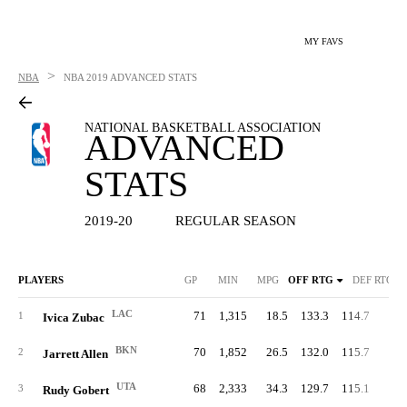
MY FAVS
>
NBA
NBA
2019 ADVANCED STATS
NATIONAL BASKETBALL ASSOCIATION
ADVANCED
STATS
2019-20
REGULAR SEASON
PLAYERS
GP
MIN
MPG
OFF RTG
DEF RTG
LAC
71
1,315
18.5
133.3
114.7
65.
1
Ivica Zubac
BKN
70
1,852
26.5
132.0
115.7
66.
2
Jarrett Allen
UTA
68
2,333
34.3
129.7
115.1
69.
3
Rudy Gobert