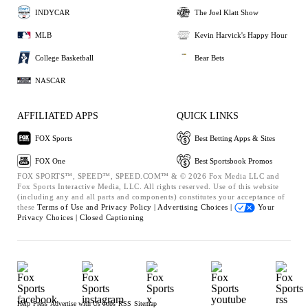
INDYCAR
The Joel Klatt Show
MLB
Kevin Harvick's Happy Hour
College Basketball
Bear Bets
NASCAR
AFFILIATED APPS
QUICK LINKS
FOX Sports
Best Betting Apps & Sites
FOX One
Best Sportsbook Promos
FOX SPORTS™, SPEED™, SPEED.COM™ & © 2026 Fox Media LLC and
Fox Sports Interactive Media, LLC. All rights reserved. Use of this website
(including any and all parts and components) constitutes your acceptance of
these
Terms of Use and
Privacy Policy |
Advertising Choices |
Your
Privacy Choices |
Closed Captioning
Help
Press
Advertise with Us
Jobs
RSS
Sitemap