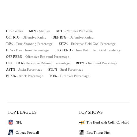
GP
- Games
MIN
- Minutes
MPG
- Minutes Per Game
OFF RTG
- Offensive Rating
DEF RTG
- Defensive Rating
TS%
- True Shooting Percentage
EFG%
- Effective Field Goal Percentage
FT%
- Free Throw Percentage
3FG TEND
- Three Point Field Goal Tendency
OFF REB%
- Offensive Rebound Percentage
DEF REB%
- Defensive Rebound Percentage
REB%
- Rebound Percentage
AST%
- Assist Percentage
STL%
- Steal Percentage
BLK%
- Block Percentage
TO%
- Turnover Percentage
TOP LEAGUES
TOP SHOWS
NFL
The Herd with Colin Cowherd
College Football
First Things First