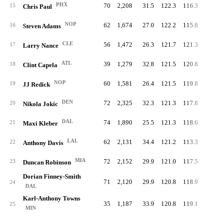
PHX
70
2,208
31.5
122.3
116.3
61.
15
Chris Paul
NOP
62
1,674
27.0
122.2
115.8
60.
16
Steven Adams
CLE
56
1,472
26.3
121.7
121.3
60.
17
Larry Nance
ATL
39
1,279
32.8
121.5
120.8
62.
18
Clint Capela
NOP
60
1,581
26.4
121.5
119.8
64.
19
JJ Redick
DEN
72
2,325
32.3
121.3
117.8
60.
20
Nikola Jokic
DAL
74
1,890
25.5
121.3
118.6
60.
21
Maxi Kleber
LAL
62
2,131
34.4
121.2
113.3
61.
22
Anthony Davis
MIA
72
2,152
29.9
121.0
117.5
68.
23
Duncan Robinson
Dorian Finney-Smith
71
2,120
29.9
120.8
118.9
59.
24
DAL
Karl-Anthony Towns
35
1,187
33.9
120.8
119.1
64.
25
MIN