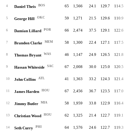
BOS
65
1,566
24.1
129.7
114.5
63.
4
Daniel Theis
OKC
59
1,271
21.5
129.6
110.9
65.
5
George Hill
POR
66
2,474
37.5
129.1
122.6
62.
6
Damian Lillard
MEM
58
1,300
22.4
127.1
117.5
66.
7
Brandon Clarke
WAS
46
1,147
24.9
126.5
121.8
64.
8
Thomas Bryant
SAC
67
2,008
30.0
125.0
120.5
64.
9
Hassan Whiteside
ATL
41
1,363
33.2
124.3
121.4
65.
10
John Collins
HOU
67
2,456
36.7
123.5
117.0
62.
11
James Harden
MIA
58
1,959
33.8
122.9
116.4
58.
12
Jimmy Butler
HOU
62
1,325
21.4
122.7
119.1
65.
13
Christian Wood
PHI
64
1,576
24.6
122.7
119.3
64.
14
Seth Curry