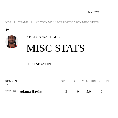
MY FAVS
>
>
NBA
TEAMS
KEATON WALLACE
POSTSEASON MISC STATS
KEATON WALLACE
MISC STATS
POSTSEASON
SEASON
GP
GS
MPG
DBL DBL
TRIP DB
Atlanta Hawks
3
0
5.0
0
0
2025-26