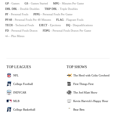
GP
- Games
GS
- Games Started
MPG
- Minutes Per Game
DBL DBL
- Double Doubles
TRIP DBL
- Triple Doubles
PF
- Personal Fouls
PFPG
- Personal Fouls Per Game
PF/48
- Personal Fouls Per 48 Minutes
FLAG
- Flagrant Fouls
TECH
- Technical Fouls
EJECT
- Ejections
DQ
- Disqualifications
FD
- Personal Fouls Drawn
FDPG
- Personal Fouls Drawn Per Game
+/-
- Plus Minus
TOP LEAGUES
TOP SHOWS
NFL
The Herd with Colin Cowherd
College Football
First Things First
INDYCAR
The Joel Klatt Show
MLB
Kevin Harvick's Happy Hour
College Basketball
Bear Bets