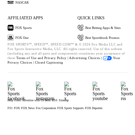
NASCAR
AFFILIATED APPS
QUICK LINKS
FOX Sports
Best Betting Apps & Sites
FOX One
Best Sportsbook Promos
FOX SPORTS™, SPEED™, SPEED.COM™ & © 2026 Fox Media LLC and
Fox Sports Interactive Media, LLC. All rights reserved. Use of this website
(including any and all parts and components) constitutes your acceptance of
these
Terms of Use and
Privacy Policy |
Advertising Choices |
Your
Privacy Choices |
Closed Captioning
Help
Press
Advertise with Us
Jobs
RSS
Sitemap
FS1
FOX
FOX News
Fox Corporation
FOX Sports Supports
FOX Deportes