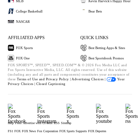
MLB
Kevin Harvick's Happy Hour
College Basketball
Bear Bets
NASCAR
AFFILIATED APPS
QUICK LINKS
FOX Sports
Best Betting Apps & Sites
FOX One
Best Sportsbook Promos
FOX SPORTS™, SPEED™, SPEED.COM™ & © 2026 Fox Media LLC and
Fox Sports Interactive Media, LLC. All rights reserved. Use of this website
(including any and all parts and components) constitutes your acceptance of
these
Terms of Use and
Privacy Policy |
Advertising Choices |
Your
Privacy Choices |
Closed Captioning
Help
Press
Advertise with Us
Jobs
RSS
Sitemap
FS1
FOX
FOX News
Fox Corporation
FOX Sports Supports
FOX Deportes