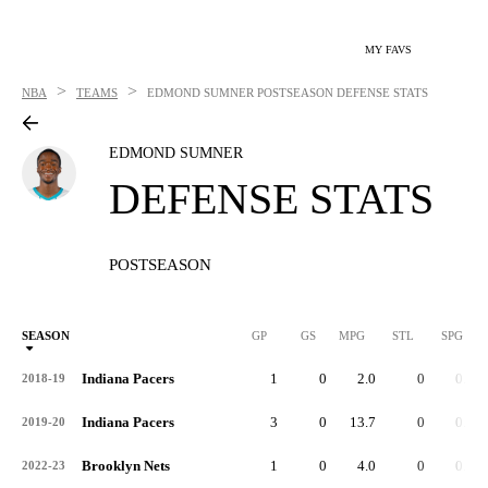
MY FAVS
>
>
NBA
TEAMS
EDMOND SUMNER
POSTSEASON DEFENSE STATS
EDMOND SUMNER
DEFENSE STATS
POSTSEASON
SEASON
GP
GS
MPG
STL
SPG
ST
Indiana Pacers
1
0
2.0
0
0.0
2018-19
Indiana Pacers
3
0
13.7
0
0.0
2019-20
Brooklyn Nets
1
0
4.0
0
0.0
2022-23