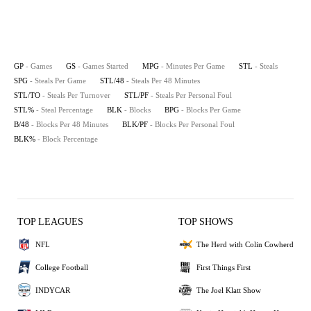
GP
- Games
GS
- Games Started
MPG
- Minutes Per Game
STL
- Steals
SPG
- Steals Per Game
STL/48
- Steals Per 48 Minutes
STL/TO
- Steals Per Turnover
STL/PF
- Steals Per Personal Foul
STL%
- Steal Percentage
BLK
- Blocks
BPG
- Blocks Per Game
B/48
- Blocks Per 48 Minutes
BLK/PF
- Blocks Per Personal Foul
BLK%
- Block Percentage
TOP LEAGUES
TOP SHOWS
NFL
The Herd with Colin Cowherd
College Football
First Things First
INDYCAR
The Joel Klatt Show